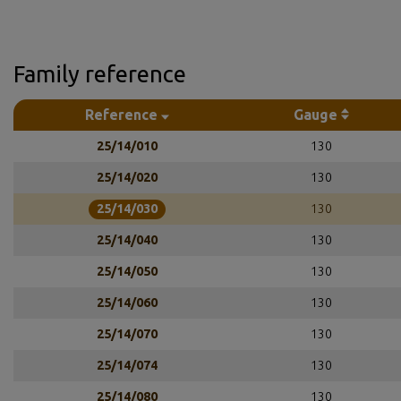
Family reference
Reference
Gauge
25/14/010
130
25/14/020
130
25/14/030
130
25/14/040
130
25/14/050
130
25/14/060
130
25/14/070
130
25/14/074
130
25/14/080
130