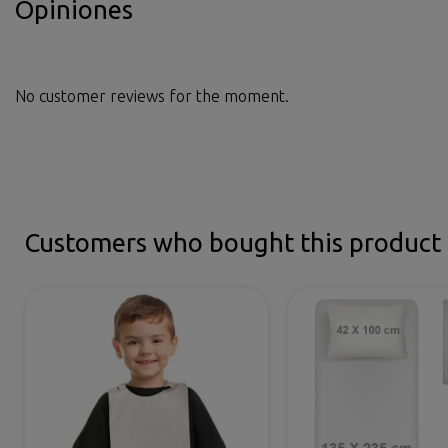
Opiniones
No customer reviews for the moment.
Customers who bought this product 