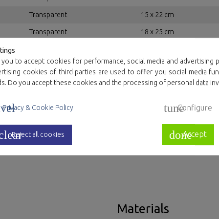
Transparent
15 x 22 cm
Transparent
18 x 25 cm
Transparent
20 x 30 cm
tings
 you to accept cookies for performance, social media and advertising p
Transparent
22 x 32 cm
tising cookies of third parties are used to offer you social media fun
ds. Do you accept these cookies and the processing of personal data in
Transparent
25 x 35 cm
Transparent
30 x 40 cm
vel
tune
Configure
Privacy & Cookie Policy
Transparent
35 x 45 cm
clear
done
Accept
Transparent
40 x 50 cm
Reject all cookies
Materials