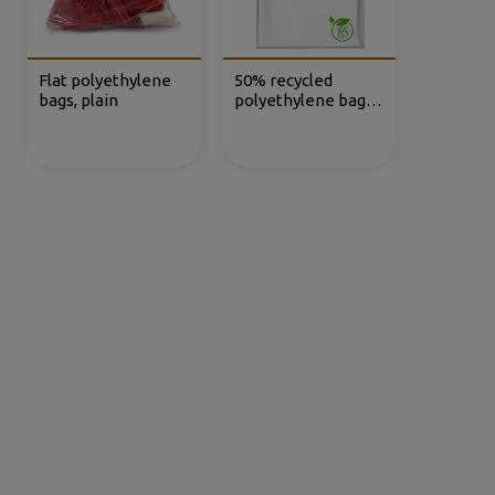
Flat polyethylene
50% recycled
bags, plain
polyethylene bags
without closure