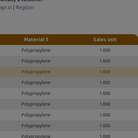
ign in
|
Register
Material
Sales unit
Polypropylene
1.000
Polypropylene
1.000
Polypropylene
1.000
Polypropylene
1.000
Polypropylene
1.000
Polypropylene
1.000
Polypropylene
1.000
Polypropylene
1.000
Polypropylene
1.000