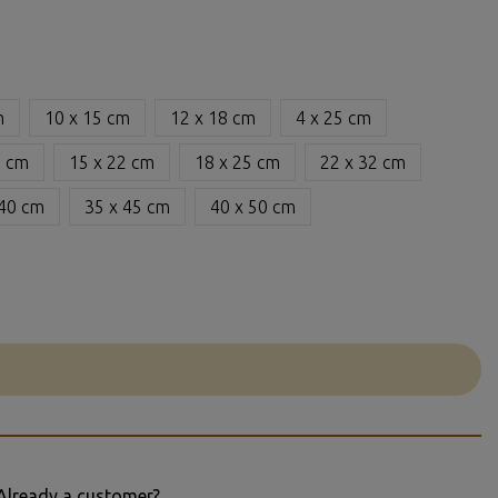
m
10 x 15 cm
12 x 18 cm
4 x 25 cm
6 cm
15 x 22 cm
18 x 25 cm
22 x 32 cm
 40 cm
35 x 45 cm
40 x 50 cm
Already a customer?