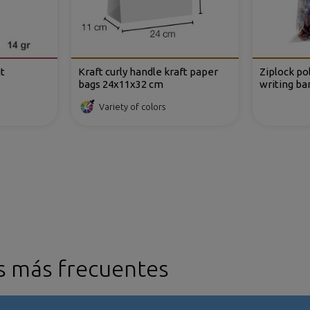
t
Kraft curly handle kraft paper
Ziplock po
bags 24x11x32 cm
writing ba
Variety of colors
s más frecuentes