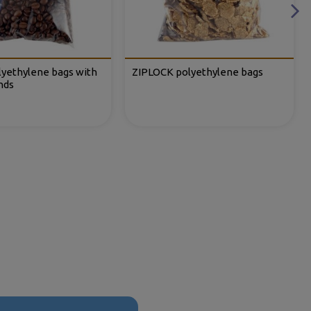
lyethylene bags with
ZIPLOCK polyethylene bags
nds