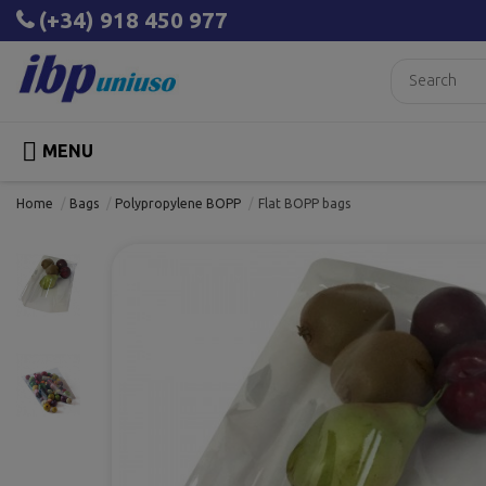
(+34) 918 450 977

MENU
Home
Bags
Polypropylene BOPP
Flat BOPP bags