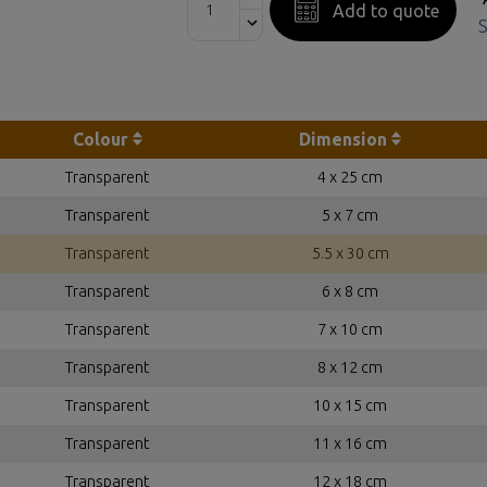
Add to quote
S
Colour
Dimension
Transparent
4 x 25 cm
Transparent
5 x 7 cm
Transparent
5.5 x 30 cm
Transparent
6 x 8 cm
Transparent
7 x 10 cm
Transparent
8 x 12 cm
Transparent
10 x 15 cm
Transparent
11 x 16 cm
Transparent
12 x 18 cm