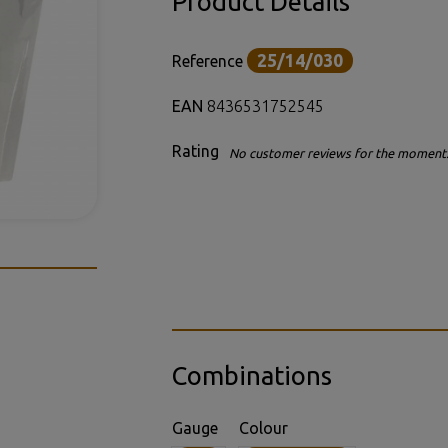
Product Details
25/14/030
Reference
EAN
8436531752545
Rating
No customer reviews for the moment
Combinations
Gauge
Colour