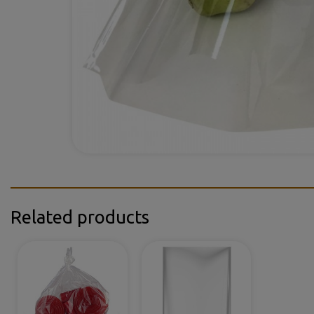
Related products