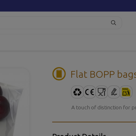
Flat BOPP bag
A touch of distinction for 