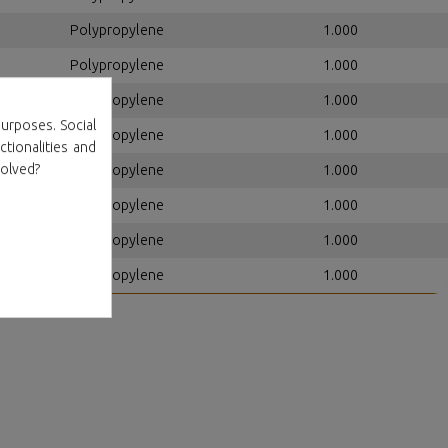
Polypropylene
1.000
Polypropylene
1.000
Polypropylene
1.000
urposes. Social
Polypropylene
1.000
ctionalities and
volved?
Polypropylene
1.000
Polypropylene
1.000
Polypropylene
1.000
Polypropylene
1.000