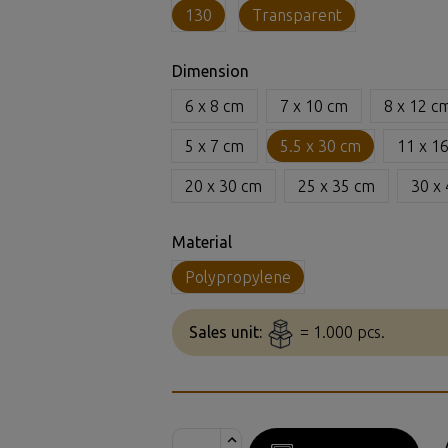
130
Transparent
Dimension
6 x 8 cm
7 x 10 cm
8 x 12 c
5 x 7 cm
5.5 x 30 cm
11 x 1
20 x 30 cm
25 x 35 cm
30 x
Material
Polypropylene
Sales unit:
= 1.000 pcs.