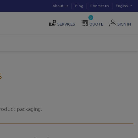
About us
Blog
Contact us
English
0
SERVICES
QUOTE
SIGN IN
s
product packaging.