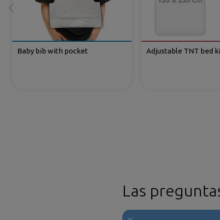
Baby bib with pocket
Adjustable TNT bed ki
Las pregunta