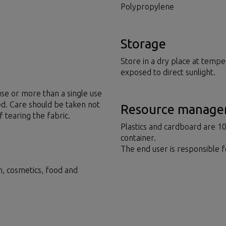
Polypropylene
Storage
Store in a dry place at tempe
exposed to direct sunlight.
se or more than a single use
ed. Care should be taken not
Resource manag
f tearing the fabric.
Plastics and cardboard are 1
container.
The end user is responsible 
on, cosmetics, food and