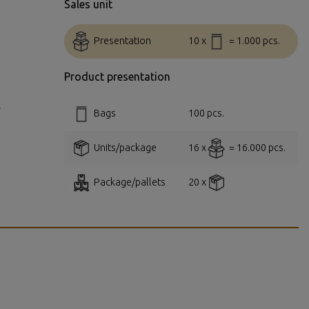
Sales unit
Presentation
10 x
= 1.000 pcs.
Product presentation
.
Bags
100 pcs.
Units/package
16 x
= 16.000 pcs.
Package/pallets
20 x