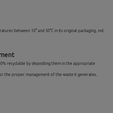
ratures between 10° and 30°C in its original packaging, not
ement
00% recyclable by depositing them in the appropriate
for the proper management of the waste it generates.