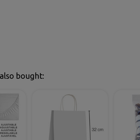
also bought: