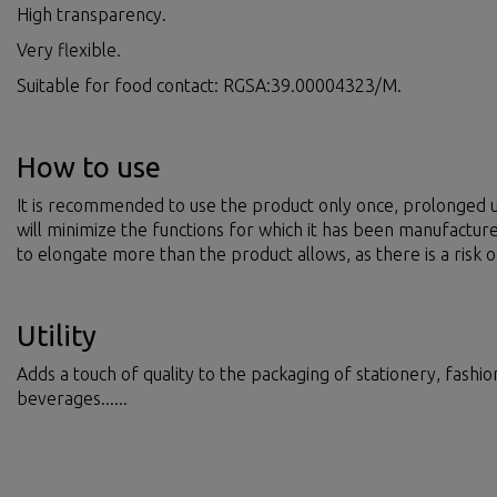
High transparency.
Very flexible.
Suitable for food contact: RGSA:39.00004323/M.
How to use
It is recommended to use the product only once, prolonged u
will minimize the functions for which it has been manufactur
to elongate more than the product allows, as there is a risk o
Utility
Adds a touch of quality to the packaging of stationery, fashi
beverages......