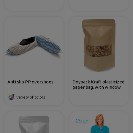
Anti slip PP overshoes
Doypack Kraft plasticized
paper bag, with window
Variety of colors