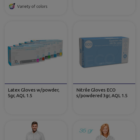
Variety of colors
Latex Gloves w/powder,
Nitrile Gloves ECO
5gr, AQL 1.5
s/powdered 3gr, AQL 1.5