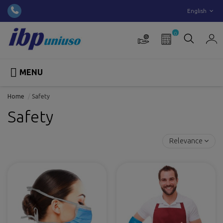
English
0

MENU
Home
Safety
Safety
Relevance