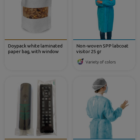
Doypack white laminated
Non-woven SPP labcoat
paper bag, with window
visitor 25 gr
Variety of colors