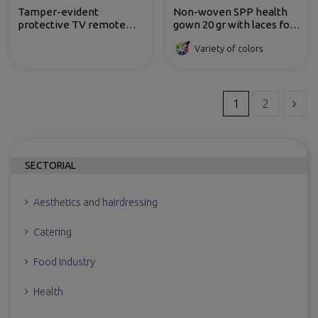
Tamper-evident
Non-woven SPP health
protective TV remote
gown 20 gr with laces for
control bags made of cast
opening and back closing
Variety of colors
polypropylene
1
2
SECTORIAL
Aesthetics and hairdressing
Catering
Food Industry
Health