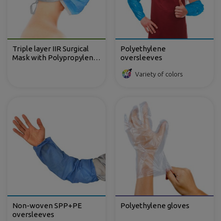
Triple layer IIR Surgical
Polyethylene
Mask with Polypropylene
oversleeves
TNT with ties
Variety of colors
Non-woven SPP+PE
Polyethylene gloves
oversleeves