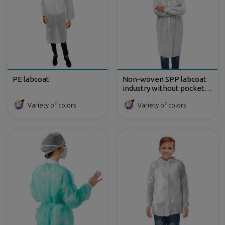
PE labcoat
Non-woven SPP labcoat
industry without pockets
35 gr
Variety of colors
Variety of colors