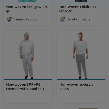
Non-woven SPP gown 20
Non-woven children's
gr
labcoat
Variety of colors
Variety of colors
Non-woven SPP+PE
Non-woven industry
coverall with hood 35 + 13
pants
gr