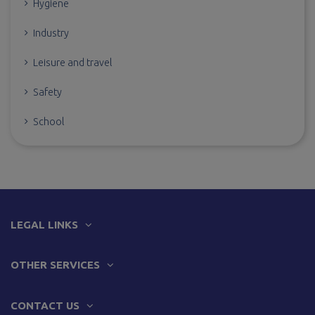
Hygiene
Industry
Leisure and travel
Safety
School
LEGAL LINKS
OTHER SERVICES
CONTACT US