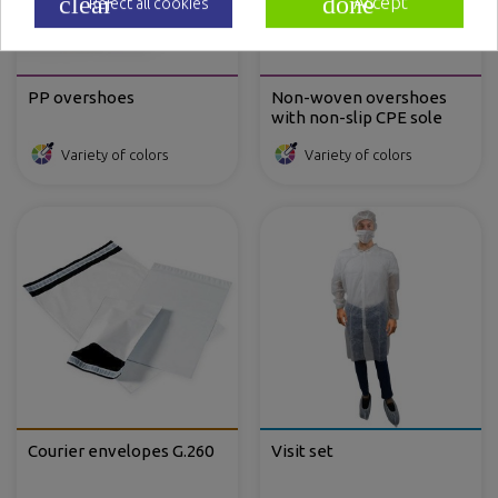
clear
done
Accept
Reject all cookies
PP overshoes
Non-woven overshoes
with non-slip CPE sole
Variety of colors
Variety of colors
Courier envelopes G.260
Visit set