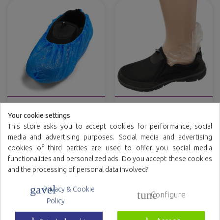
CPE overshoes
Shoe store polyethylene
try-on socks
Your cookie settings
This store asks you to accept cookies for performance, social
Variety of colors
media and advertising purposes. Social media and advertising
cookies of third parties are used to offer you social media
functionalities and personalized ads. Do you accept these cookies
and the processing of personal data involved?
gavel
Privacy & Cookie
tune
Configure
Policy