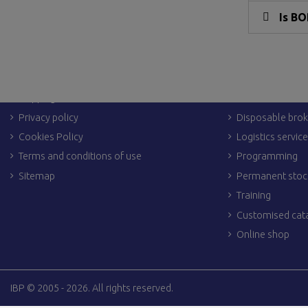
Is BO
LEGAL LINKS
OTHER SERVIC
Legal Notices
Dropshipping
Shipping & returns
Personalization
Privacy policy
Disposable brok
Cookies Policy
Logistics servic
Terms and conditions of use
Programming
Sitemap
Permanent stoc
Training
Customised cat
Online shop
IBP © 2005 - 2026. All rights reserved.