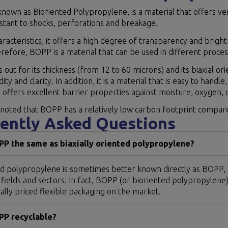
nown as Bioriented Polypropylene, is a material that offers ver
sistant to shocks, perforations and breakage.
haracteristics, it offers a high degree of transparency and bright
refore, BOPP is a material that can be used in different process
ds out for its thickness (from 12 to 60 microns) and its biaxial or
idity and clarity. In addition, it is a material that is easy to han
 offers excellent barrier properties against moisture, oxygen,
 noted that BOPP has a relatively low carbon footprint compared
ently Asked Questions
PP the same as biaxially oriented polypropylene?
d polypropylene is sometimes better known directly as BOPP, th
 fields and sectors. In fact, BOPP (or bioriented polypropylen
lly priced flexible packaging on the market.
PP recyclable?