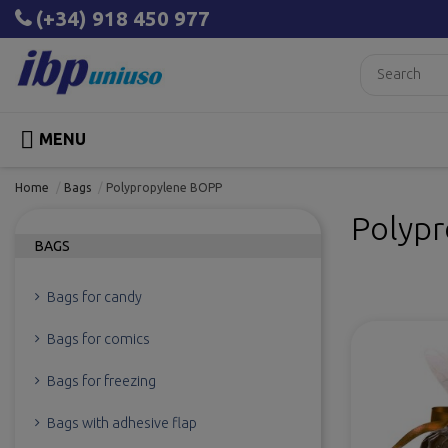
(+34) 918 450 977

MENU
Home
Bags
Polypropylene BOPP
Polyp
BAGS
Bags for candy
Bags for comics
Bags for freezing
Bags with adhesive flap