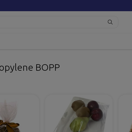
ropylene BOPP