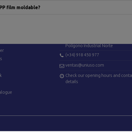
PP film moldable?
ES
CONTACT US
Avenida de Madrid, 42
28750 San Agustín del Guadalix (Ma
Polígono Industrial Norte
er
(+34) 918 450 977
es
ventas@uniuso.com
Check our opening hours and conta
k
details
alogue