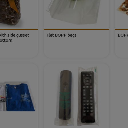
ith side gusset
Flat BOPP bags
BOPP
bottom