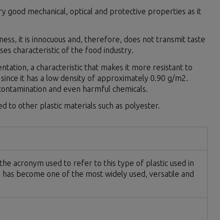
y good mechanical, optical and protective properties as it
ness, it is innocuous and, therefore, does not transmit taste
es characteristic of the food industry.
ientation, a characteristic that makes it more resistant to
dle, since it has a low density of approximately 0.90 g/m2.
 contamination and even harmful chemicals.
 to other plastic materials such as polyester.
e acronym used to refer to this type of plastic used in
e) has become one of the most widely used, versatile and