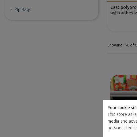
Cast polypro
Zip Bags
with adhesiv
Showing 1-6 of 6
Your cookie set
This store asks
media and adver
personalized a