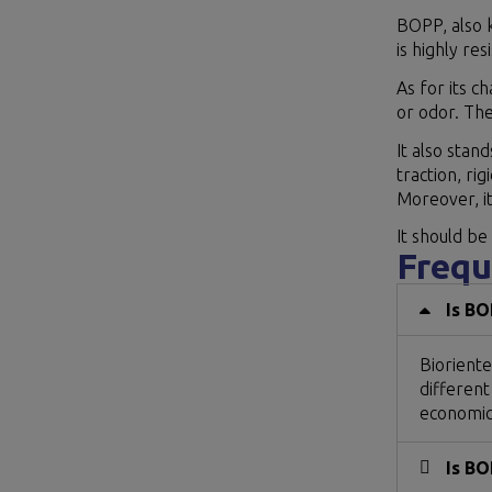
BOPP, also k
is highly re
As for its c
or odor. The
It also stan
traction, rig
Moreover, it
It should be
Frequ
Is BO
Bioriente
different
economica
Is BO