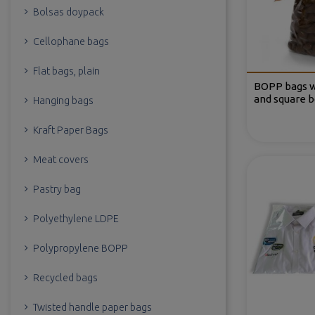
Bolsas doypack
Cellophane bags
Flat bags, plain
BOPP bags w
and square 
Hanging bags
Kraft Paper Bags
Meat covers
Pastry bag
Polyethylene LDPE
Polypropylene BOPP
Recycled bags
Twisted handle paper bags