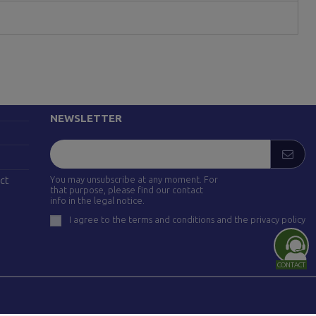
FOLLOW US
drid)
NEWSLETTER
You may unsubscribe at any moment. For
ct
that purpose, please find our contact
info in the legal notice.
I agree to the terms and conditions and the privacy policy
CONTACT