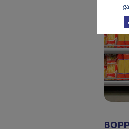
ga
BOPP: