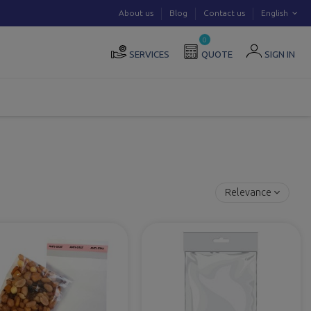
About us
Blog
Contact us
English
0
SERVICES
QUOTE
SIGN IN
Relevance