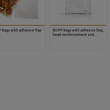
 bags with adhesive flap
BOPP bags with adhesive flap,
head reinforcement and
Eurohole