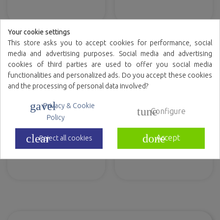
Your cookie settings
This store asks you to accept cookies for performance, social
media and advertising purposes. Social media and advertising
cookies of third parties are used to offer you social media
functionalities and personalized ads. Do you accept these cookies
and the processing of personal data involved?
gavel
Privacy & Cookie
tune
Configure
Policy
clear
done
Accept
Reject all cookies
Paper hand towel roll
Body Wet Wipes