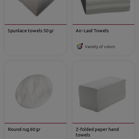
Spunlace towels 50 gr
Air-Laid Towels
Variety of colors
Round rug 60 gr
Z-folded paper hand
towels