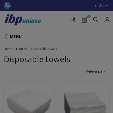
English
0

MENU
Home
Lingerie
Disposable towels
Disposable towels
Relevance