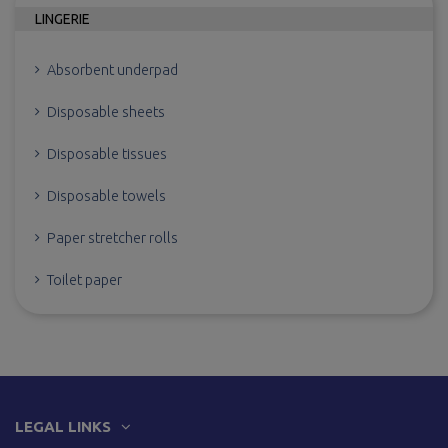
LINGERIE
Absorbent underpad
Disposable sheets
Disposable tissues
Disposable towels
Paper stretcher rolls
Toilet paper
LEGAL LINKS