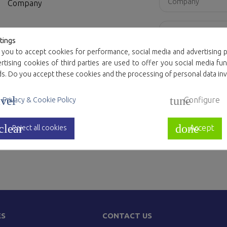
Company
Country
tings
 you to accept cookies for performance, social media and advertising p
Attachment
tising cookies of third parties are used to offer you social media fun
ds. Do you accept these cookies and the processing of personal data in
Message
vel
tune
Configure
Privacy & Cookie Policy
clear
done
Accept
Reject all cookies
I agree to the 
ES
CONTACT US