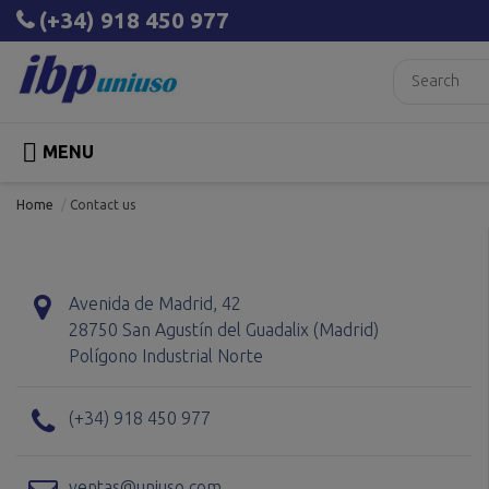
(+34) 918 450 977

MENU
Home
Contact us
Avenida de Madrid, 42
28750 San Agustín del Guadalix (Madrid)
Polígono Industrial Norte
(+34) 918 450 977
ventas@uniuso.com