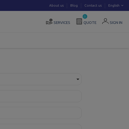
About us
Blog
Contact us
English
0
SERVICES
QUOTE
SIGN IN