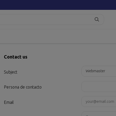
Contact us
Subject
Persona de contacto
Email