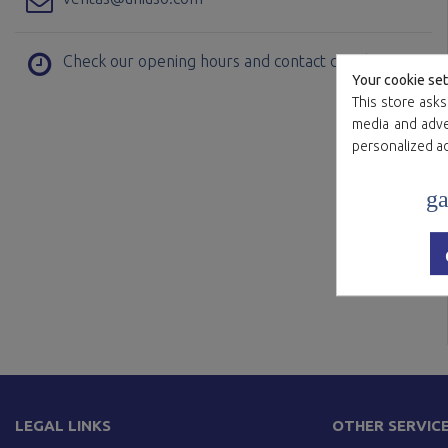
Check our opening hours and contact details
Your cookie set
This store asks
media and adver
personalized a
ga
LEGAL LINKS
OTHER SERVIC