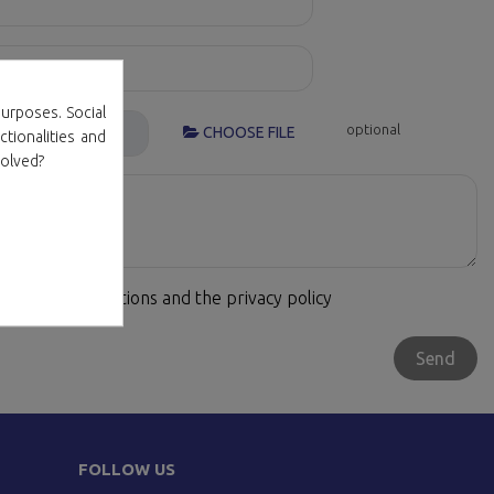
urposes. Social
optional
CHOOSE FILE
ctionalities and
volved?
terms and conditions and the privacy policy
FOLLOW US