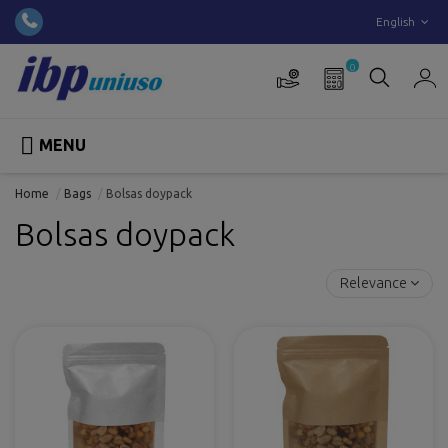
English
0

MENU
Home
Bags
Bolsas doypack
Bolsas doypack
Relevance