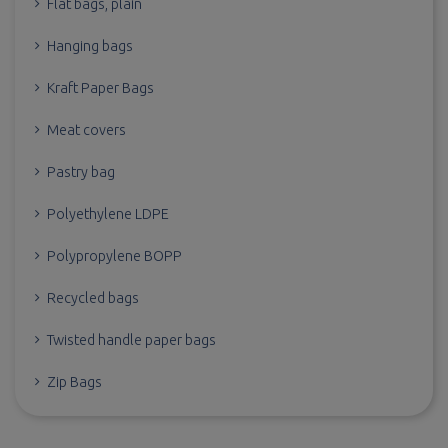
Flat bags, plain
Hanging bags
Kraft Paper Bags
Meat covers
Pastry bag
Polyethylene LDPE
Polypropylene BOPP
Recycled bags
Twisted handle paper bags
Zip Bags