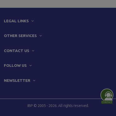
LEGAL LINKS
OTHER SERVICES
CONTACT US
FOLLOW US
NEWSLETTER
CONTACT
IBP © 2005 - 2026. All rights reserved.