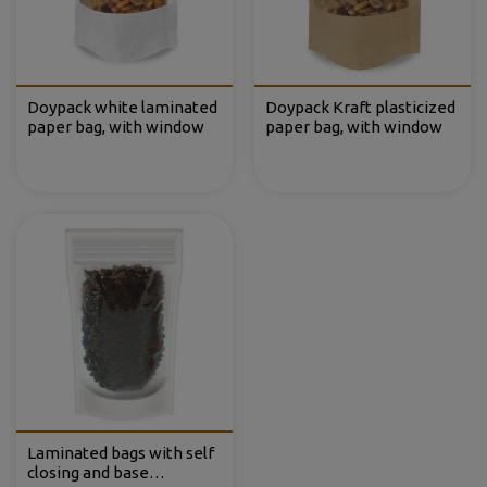
Doypack white laminated
Doypack Kraft plasticized
paper bag, with window
paper bag, with window
Laminated bags with self
closing and base