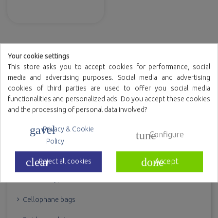
(DOYPACK®)
Your cookie settings
This store asks you to accept cookies for performance, social
BAGS
media and advertising purposes. Social media and advertising
cookies of third parties are used to offer you social media
Bags for candy
functionalities and personalized ads. Do you accept these cookies
and the processing of personal data involved?
Bags for comics
gavel
Privacy & Cookie
tune
Configure
Bags for freezing
Policy
Bags with adhesive flap
clear
done
Accept
Reject all cookies
Bolsas doypack
Cellophane bags