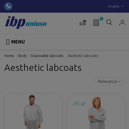
English
0

MENU
Home
Body
Disposable labcoats
Aesthetic labcoats
Aesthetic labcoats
Relevance