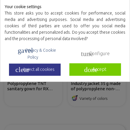
Variety of colors
Variety of colors
Your cookie settings
This store asks you to accept cookies for performance, social
media and advertising purposes. Social media and advertising
cookies of third parties are used to offer you social media
functionalities and personalized ads. Do you accept these cookies
and the processing of personal data involved?
gavel
Privacy & Cookie
tune
Configure
Policy
clear
done
Accept
Reject all cookies
Polypropylene TNT
Industry jacket 35 g made
sanitary gown for RX
of polypropylene non-
patients, sleeveless and
woven fabric with front
Variety of colors
with straps.
velcro fastening