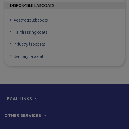
DISPOSABLE LABCOATS
Aesthetic labcoats
Hairdressing coats
Industry labcoats
Sanitary labcoat
LEGAL LINKS
OTHER SERVICES