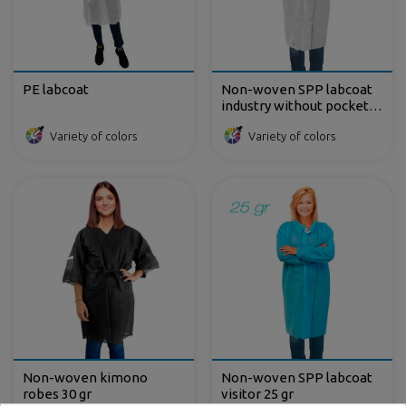
PE labcoat
Non-woven SPP labcoat
industry without pockets
35 gr
Variety of colors
Variety of colors
Non-woven kimono
Non-woven SPP labcoat
robes 30 gr
visitor 25 gr