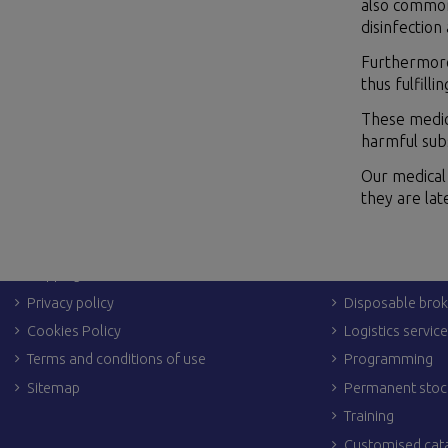
also common 
disinfection
Furthermore,
thus fulfill
These medic
harmful subs
Our medical 
they are la
LEGAL LINKS
OTHER SERVIC
Legal Notices
Dropshipping
Shipping & returns
Personalization
Privacy policy
Disposable brok
Cookies Policy
Logistics servic
Terms and conditions of use
Programming
Sitemap
Permanent stoc
Training
Customised cat