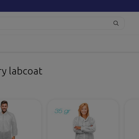
ry labcoat