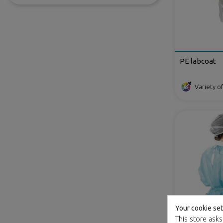
PE labcoat
Variety of
Your cookie set
This store asks