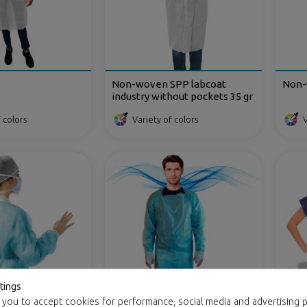
Non-woven SPP labcoat
Non-
industry without pockets 35 gr
 colors
Variety of colors
V
tings
 you to accept cookies for performance, social media and advertising p