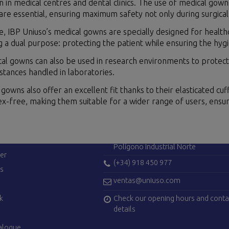
in medical centres and dental clinics. The use of medical gown
 are essential, ensuring maximum safety not only during surgical p
 IBP Uniuso’s medical gowns are specially designed for healthc
ing a dual purpose: protecting the patient while ensuring the hyg
al gowns can also be used in research environments to protect 
tances handled in laboratories.
gowns also offer an excellent fit thanks to their elasticated cuf
tex-free, making them suitable for a wider range of users, ens
ES
CONTACT US
Avenida de Madrid, 42
28750 San Agustín del Guadalix (Ma
Polígono Industrial Norte
er
(+34) 918 450 977
es
ventas@uniuso.com
Check our opening hours and conta
k
details
alogue