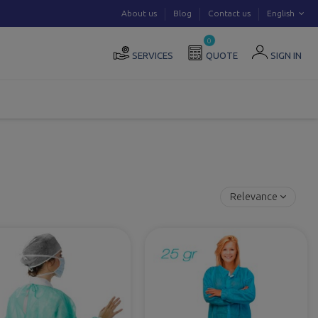
About us
Blog
Contact us
English
0
SERVICES
QUOTE
SIGN IN
Relevance