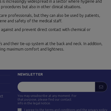
s is increasingly widespread in a sector where hygiene and
rocedures but also in other clinical situations.
are professionals, but they can also be used by patients,
iene and safety of the medical staff.
against and prevent direct contact with chemical or
fs and their tie-up system at the back and neck. In addition,
uring maximum comfort and lightness.
FOLLOW US
drid)
NEWSLETTER
You may unsubscribe at any moment. For
ct
that purpose, please find our contact
info in the legal notice.
I agree to the terms and conditions and the privacy policy