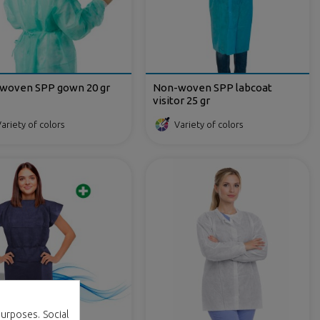
woven SPP gown 20 gr
Non-woven SPP labcoat
visitor 25 gr
ariety of colors
Variety of colors
urposes. Social