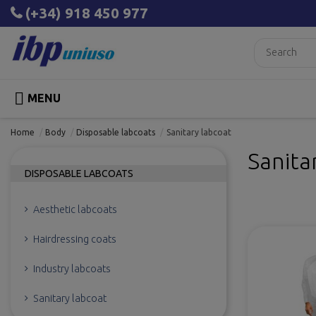
(+34) 918 450 977

MENU
Home
Body
Disposable labcoats
Sanitary labcoat
Sanita
DISPOSABLE LABCOATS
Aesthetic labcoats
Hairdressing coats
Industry labcoats
Sanitary labcoat