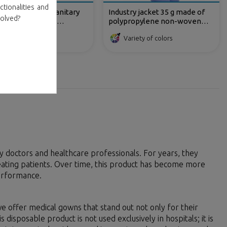
ctionalities and
propylene TNT sanitary
Industry jacket 35 g made of
volved?
for RX patients,
polypropylene non-woven
eless and with straps.
fabric with front velcro
Variety of colors
fastening
 doctors and healthcare professionals. For years, they
ating patients. Over time, this product has become more
performance.
e offer medical gowns that stand out not only for their
s disposable product is not used exclusively in hospitals; it is