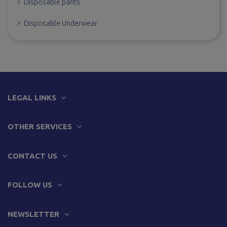
Disposable pants
Disposable Underwear
LEGAL LINKS
OTHER SERVICES
CONTACT US
FOLLOW US
NEWSLETTER