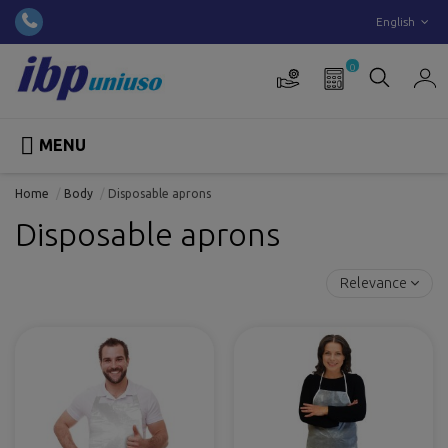
English
0

MENU
Home
Body
Disposable aprons
Disposable aprons
Relevance