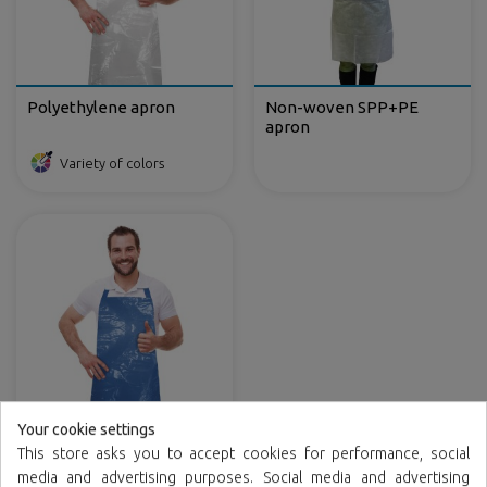
Polyethylene apron
Non-woven SPP+PE
apron
Variety of colors
Your cookie settings
Polyethylene apron in
This store asks you to accept cookies for performance, social
rolls
media and advertising purposes. Social media and advertising