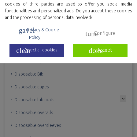
cookies of third parties are used to offer you social media
Variety of colors
functionalities and personalized ads. Do you accept these cookies
and the processing of personal data involved?
gavel
Privacy & Cookie
tune
Configure
Policy
BODY
clear
done
Accept
Reject all cookies
Disposable aprons
Disposable Bib
Disposable capes
Disposable labcoats
Disposable overalls
Disposable oversleeves