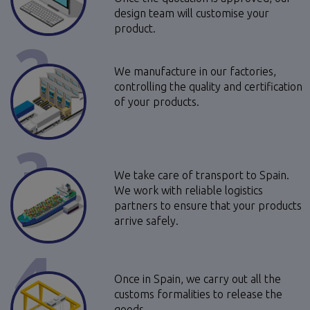
design team will customise your
product.
2
We manufacture in our factories,
controlling the quality and certification
of your products.
3
We take care of transport to Spain.
We work with reliable logistics
partners to ensure that your products
arrive safely.
4
Once in Spain, we carry out all the
customs formalities to release the
goods.