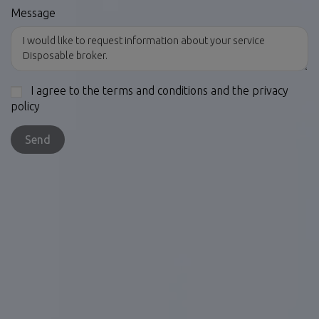
Message
I agree to the terms and conditions and the privacy
policy
Send