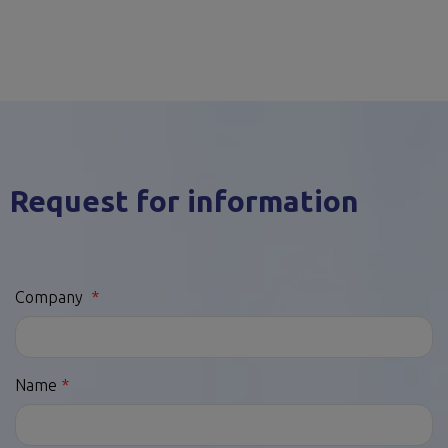
Request for information
Company
Name