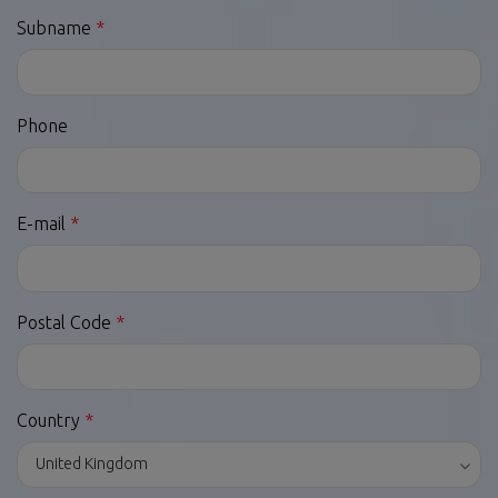
Subname
Phone
E-mail
Postal Code
Country