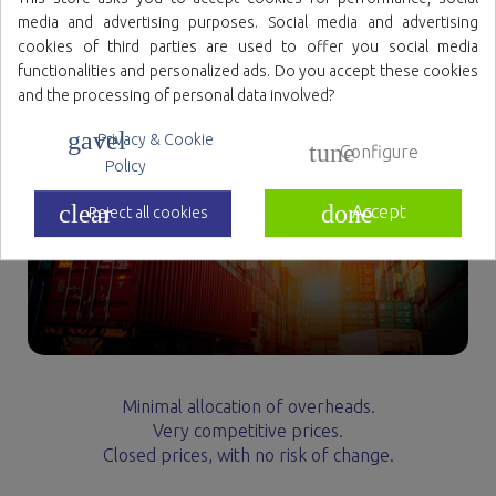
media and advertising purposes. Social media and advertising
cookies of third parties are used to offer you social media
functionalities and personalized ads. Do you accept these cookies
and the processing of personal data involved?
gavel
Privacy & Cookie
tune
Configure
Policy
clear
done
Accept
Reject all cookies
Minimal allocation of overheads.
Very competitive prices.
Closed prices, with no risk of change.