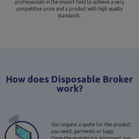
professionals in the import field to achieve a very
competitive price and a product with high quality
standards.
How does Disposable Broker
work?
1
You request a quote for the product
you need, garments or bags.
Once the quotation is approved, our