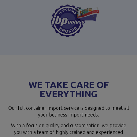
WE TAKE CARE OF
EVERYTHING
Our full container import service is designed to meet all
your business import needs.
With a focus on quality and customisation, we provide
you with a team of highly trained and experienced