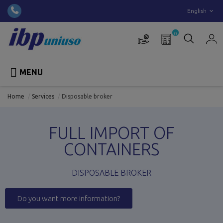
English
0

MENU
Home
Services
Disposable broker
FULL IMPORT OF
CONTAINERS
DISPOSABLE BROKER
Do you want more information?