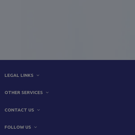
LEGAL LINKS
OTHER SERVICES
CONTACT US
FOLLOW US