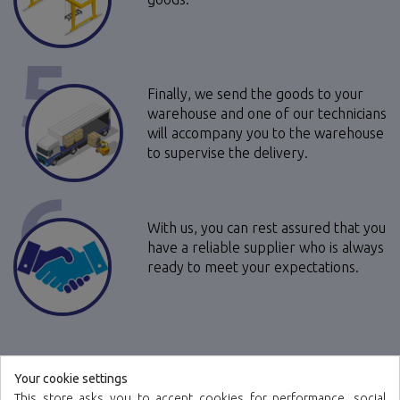
5
Finally, we send the goods to your
warehouse and one of our technicians
will accompany you to the warehouse
to supervise the delivery.
6
With us, you can rest assured that you
have a reliable supplier who is always
ready to meet your expectations.
Your cookie settings
This store asks you to accept cookies for performance, social