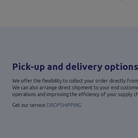
Pick-up and delivery option
We offer the flexibility to collect your order directly from 
We can also arrange direct shipment to your end customer,
operations and improving the efficiency of your supply ch
Get our service
DROPSHIPPING