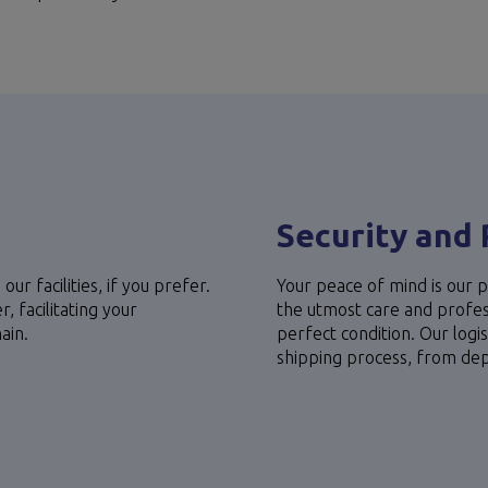
s
Security and 
our facilities, if you prefer.
Your peace of mind is our p
 facilitating your
the utmost care and profess
ain.
perfect condition. Our logi
shipping process, from depar