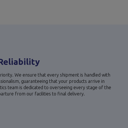
Reliability
riority. We ensure that every shipment is handled with
ionalism, guaranteeing that your products arrive in
stics team is dedicated to overseeing every stage of the
ture from our facilities to final delivery.