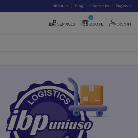
About us
Blog
Contact us
English
0
SERVICES
QUOTE
SIGN IN