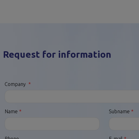
Request for information
Company
Name
Subname
Phone
E-mail