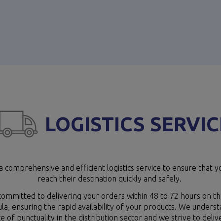
LOGISTICS SERVIC
a comprehensive and efficient logistics service to ensure that y
reach their destination quickly and safely.
ommitted to delivering your orders within 48 to 72 hours on th
la, ensuring the rapid availability of your products. We unders
 of punctuality in the distribution sector and we strive to deliv