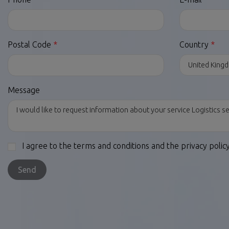
Postal Code
Country
Message
I agree to the terms and conditions and the privacy polic
Send
LEGAL LINKS
OTHER SERVIC
Legal Notices
Dropshipping