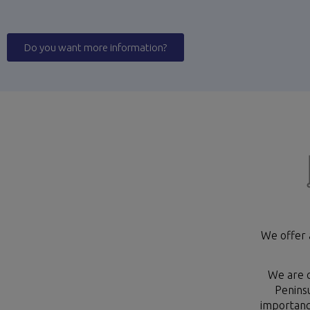
Do you want more information?
We offer 
We are c
Peninsu
importance