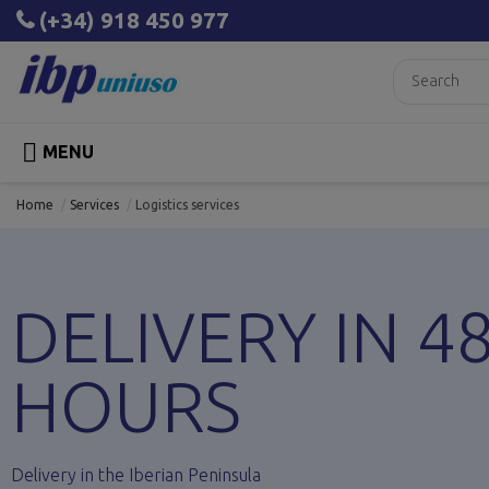
(+34) 918 450 977

MENU
Home
Services
Logistics services
DELIVERY IN 4
HOURS
Delivery in the Iberian Peninsula