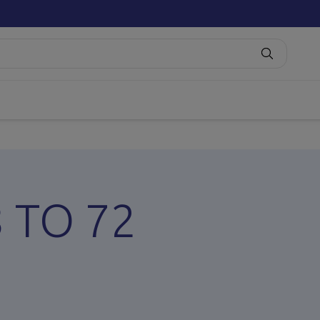
8 TO 72