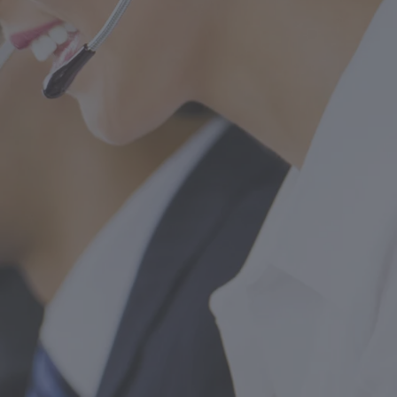
FOLLOW US
drid)