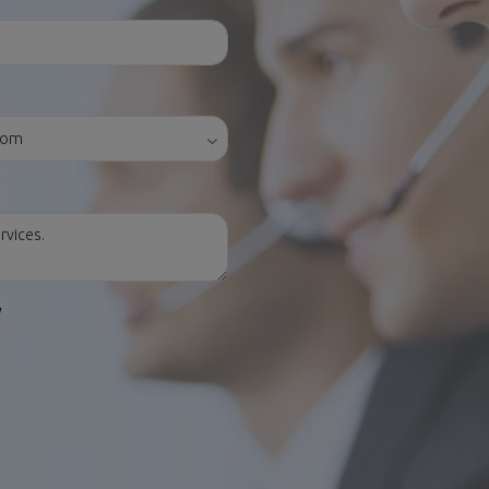
y
ES
CONTACT US
Avenida de Madrid, 42
28750 San Agustín del Guadalix (Ma