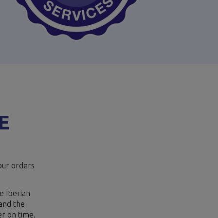
E
our orders
e Iberian
tand the
er on time.