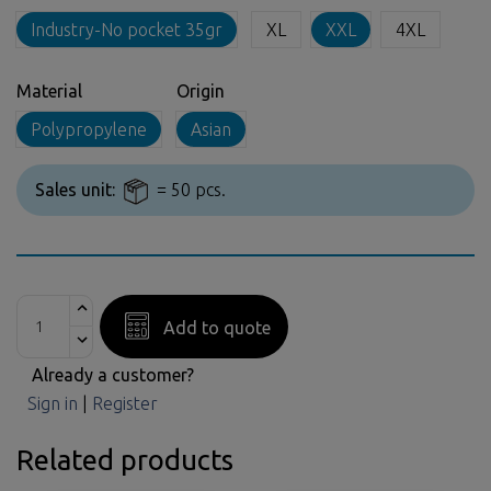
Industry-No pocket 35gr
XL
XXL
4XL
Material
Origin
Polypropylene
Asian
Sales unit:
= 50 pcs.
Add to quote
Already a customer?
Sign in
|
Register
Related products