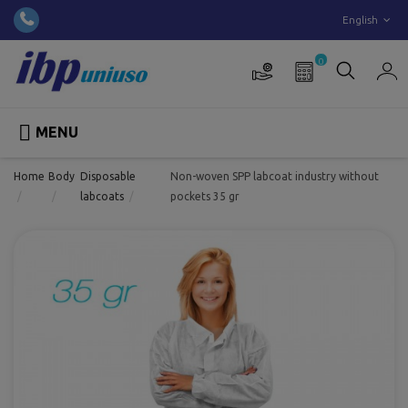
English
0

MENU
Home
Body
Disposable
Non-woven SPP labcoat industry without
labcoats
pockets 35 gr