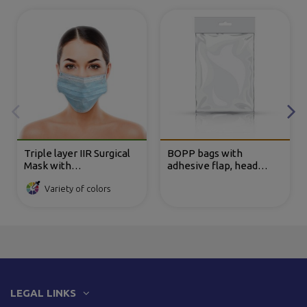
Triple layer IIR Surgical
BOPP bags with
Mask with
adhesive flap, head
Polypropylene TNT
reinforcement and
Variety of colors
elastics
Eurohole
LEGAL LINKS