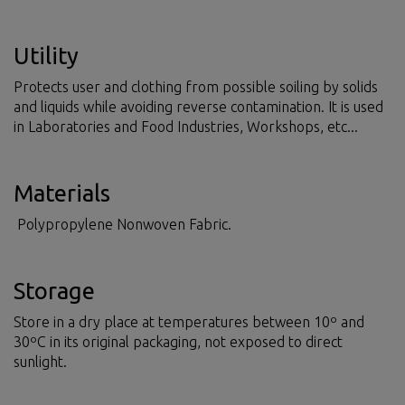
Utility
Protects user and clothing from possible soiling by solids
and liquids while avoiding reverse contamination. It is used
in Laboratories and Food Industries, Workshops, etc...
Materials
Polypropylene Nonwoven Fabric.
Storage
Store in a dry place at temperatures between 10º and
30ºC in its original packaging, not exposed to direct
sunlight.