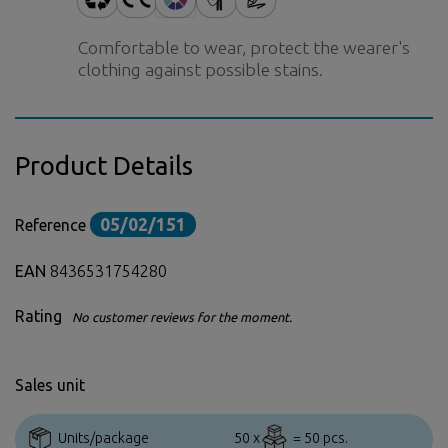
Comfortable to wear, protect the wearer's
clothing against possible stains.
Product Details
05/02/151
Reference
EAN
8436531754280
Rating
No customer reviews for the moment.
Sales unit
Units/package
50 x
= 50 pcs.