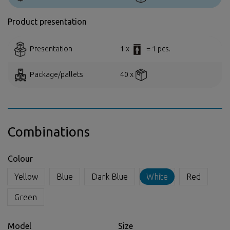
Product presentation
Presentation
1 x
= 1 pcs.
Package/pallets
40 x
Combinations
Colour
Yellow
Blue
Dark Blue
White
Red
Green
Model
Size