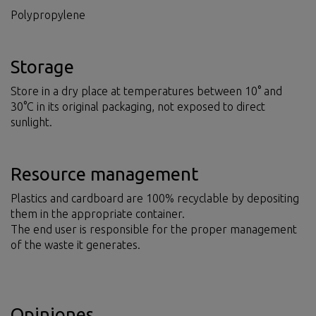
Polypropylene
Storage
Store in a dry place at temperatures between 10° and
30°C in its original packaging, not exposed to direct
sunlight.
Resource management
Plastics and cardboard are 100% recyclable by depositing
them in the appropriate container.
The end user is responsible for the proper management
of the waste it generates.
Opiniones