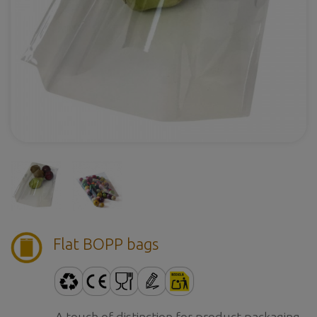
Flat BOPP bags
A touch of distinction for product packaging.