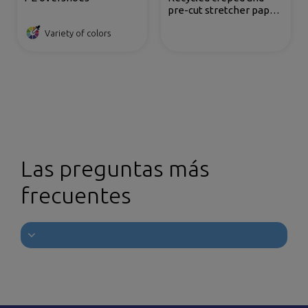
pre-cut stretcher paper
roll
Variety of colors
Las preguntas más
frecuentes