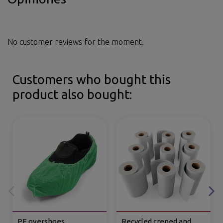
No customer reviews for the moment.
Customers who bought this
product also bought:
PE overshoes
Recycled creped and