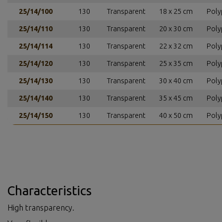
25/14/100
130
Transparent
18 x 25 cm
Poly
25/14/110
130
Transparent
20 x 30 cm
Poly
25/14/114
130
Transparent
22 x 32 cm
Poly
25/14/120
130
Transparent
25 x 35 cm
Poly
25/14/130
130
Transparent
30 x 40 cm
Poly
25/14/140
130
Transparent
35 x 45 cm
Poly
25/14/150
130
Transparent
40 x 50 cm
Poly
Characteristics
High transparency.