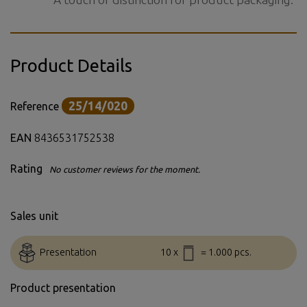
Product Details
25/14/020
Reference
EAN
8436531752538
Rating
No customer reviews for the moment.
Sales unit
Presentation
10 x
= 1.000 pcs.
Product presentation