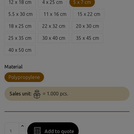
12 x 18 cm
4 x 25 cm
5 x 7 cm
5.5 x 30 cm
11 x 16 cm
15 x 22 cm
18 x 25 cm
22 x 32 cm
20 x 30 cm
25 x 35 cm
30 x 40 cm
35 x 45 cm
40 x 50 cm
Material
Polypropylene
Sales unit:
= 1.000 pcs.
Add to quote