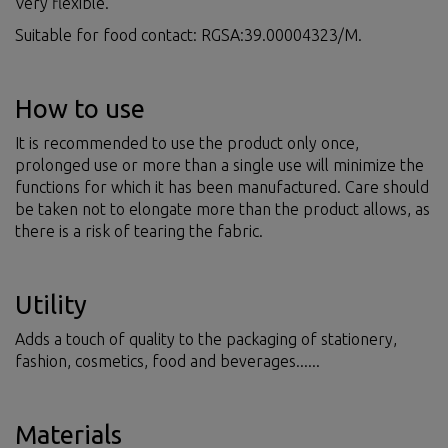
Very flexible.
Suitable for food contact: RGSA:39.00004323/M.
How to use
It is recommended to use the product only once,
prolonged use or more than a single use will minimize the
functions for which it has been manufactured. Care should
be taken not to elongate more than the product allows, as
there is a risk of tearing the fabric.
Utility
Adds a touch of quality to the packaging of stationery,
fashion, cosmetics, food and beverages......
Materials