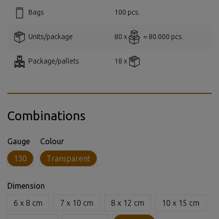
Bags
100 pcs.
Units/package
80 x
= 80.000 pcs.
Package/pallets
18 x
Combinations
Gauge
Colour
130
Transparent
Dimension
6 x 8 cm
7 x 10 cm
8 x 12 cm
10 x 15 cm