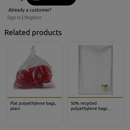
Already a customer?
Sign in
|
Register
Related products
Flat polyethylene bags,
50% recycled
plain
polyethylene bags
without closure