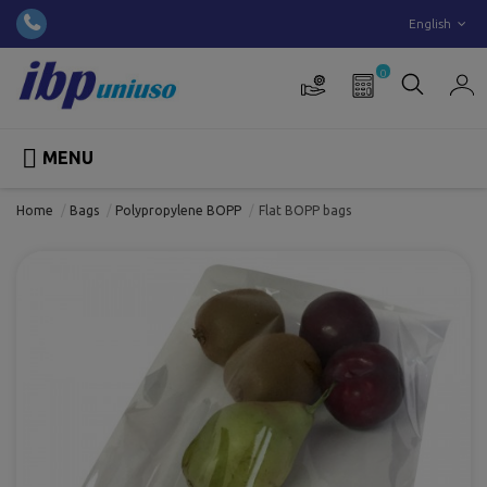
English
0

MENU
Home
Bags
Polypropylene BOPP
Flat BOPP bags