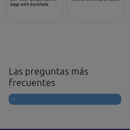
bags with Eurohole
Las preguntas más
frecuentes