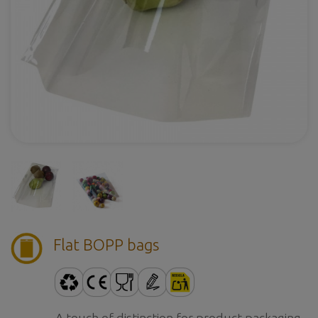
Flat BOPP bags
A touch of distinction for product packaging.