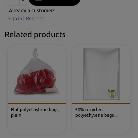
Already a customer?
Sign in
|
Register
Related products
Flat polyethylene bags,
50% recycled
plain
polyethylene bags
without closure