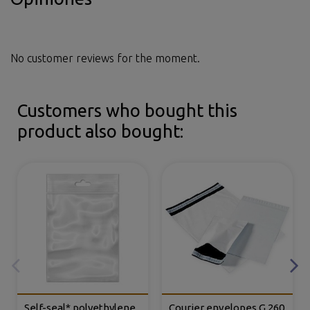
No customer reviews for the moment.
Customers who bought this
product also bought:
Self-seal* polyethylene
Courier envelopes G.260