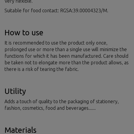
Very flexible.
Suitable for food contact: RGSA:39.00004323/M.
How to use
It is recommended to use the product only once,
prolonged use or more than a single use will minimize the
functions for which it has been manufactured. Care should
be taken not to elongate more than the product allows, as
there is a risk of tearing the fabric.
Utility
Adds a touch of quality to the packaging of stationery,
fashion, cosmetics, food and beverages......
Materials