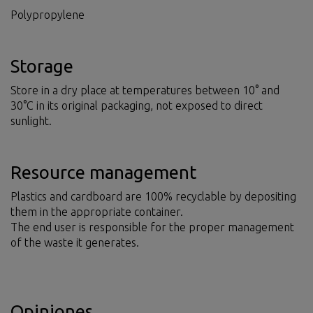
Polypropylene
Storage
Store in a dry place at temperatures between 10° and
30°C in its original packaging, not exposed to direct
sunlight.
Resource management
Plastics and cardboard are 100% recyclable by depositing
them in the appropriate container.
The end user is responsible for the proper management
of the waste it generates.
Opiniones