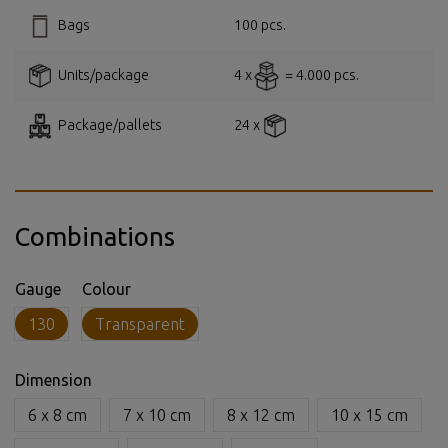
Bags
100 pcs.
Units/package
4 x
= 4.000 pcs.
Package/pallets
24 x
Combinations
Gauge
Colour
130
Transparent
Dimension
6 x 8 cm
7 x 10 cm
8 x 12 cm
10 x 15 cm