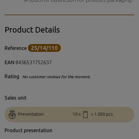
Product Details
25/14/110
Reference
EAN
8436531752637
Rating
No customer reviews for the moment.
Sales unit
Presentation
10 x
= 1.000 pcs.
Product presentation