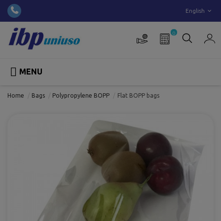
English
0

MENU
Home
Bags
Polypropylene BOPP
Flat BOPP bags