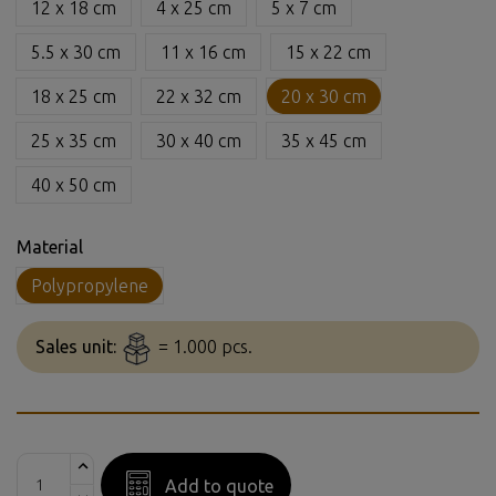
12 x 18 cm
4 x 25 cm
5 x 7 cm
5.5 x 30 cm
11 x 16 cm
15 x 22 cm
18 x 25 cm
22 x 32 cm
20 x 30 cm
25 x 35 cm
30 x 40 cm
35 x 45 cm
40 x 50 cm
Material
Polypropylene
Sales unit:
= 1.000 pcs.
Add to quote