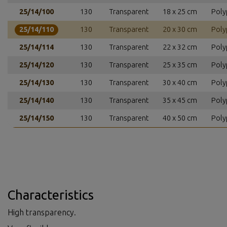
25/14/100
130
Transparent
18 x 25 cm
Poly
25/14/110
130
Transparent
20 x 30 cm
Poly
25/14/114
130
Transparent
22 x 32 cm
Poly
25/14/120
130
Transparent
25 x 35 cm
Poly
25/14/130
130
Transparent
30 x 40 cm
Poly
25/14/140
130
Transparent
35 x 45 cm
Poly
25/14/150
130
Transparent
40 x 50 cm
Poly
Characteristics
High transparency.