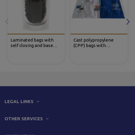
Laminated bags with
Cast polypropylene
self closing and base
(CPP) bags with
(DOYPACK®)
adhesive flap
LEGAL LINKS
OTHER SERVICES