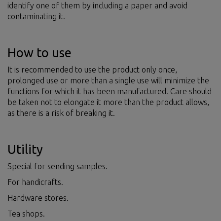
identify one of them by including a paper and avoid
contaminating it.
How to use
It is recommended to use the product only once,
prolonged use or more than a single use will minimize the
functions for which it has been manufactured. Care should
be taken not to elongate it more than the product allows,
as there is a risk of breaking it.
Utility
Special for sending samples.
For handicrafts.
Hardware stores.
Tea shops.