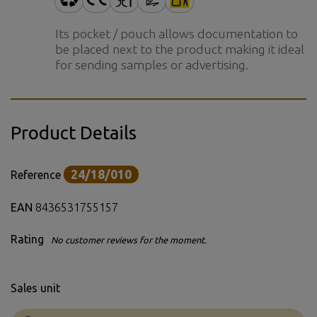
Its pocket / pouch allows documentation to
be placed next to the product making it ideal
for sending samples or advertising.
Product Details
24/18/010
Reference
EAN
8436531755157
Rating
No customer reviews for the moment.
Sales unit