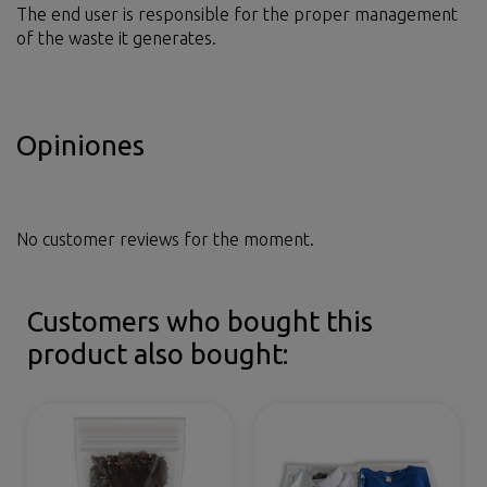
The end user is responsible for the proper management
of the waste it generates.
Opiniones
No customer reviews for the moment.
Customers who bought this
product also bought: