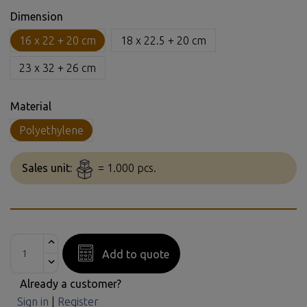
Dimension
16 x 22 + 20 cm
18 x 22.5 + 20 cm
23 x 32 + 26 cm
Material
Polyethylene
Sales unit:
= 1.000 pcs.
Add to quote
Already a customer?
Sign in
|
Register