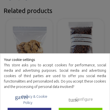
Related products
Your cookie settings
This store asks you to accept cookies for performance, social
ZIPLOCK polyethylene
Ziplock polyethylene
media and advertising purposes. Social media and advertising
bags
bags with writing bands
cookies of third parties are used to offer you social media
functionalities and personalized ads. Do you accept these cookies
and the processing of personal data involved?
gavel
Privacy & Cookie
tune
Configure
Family reference
Policy