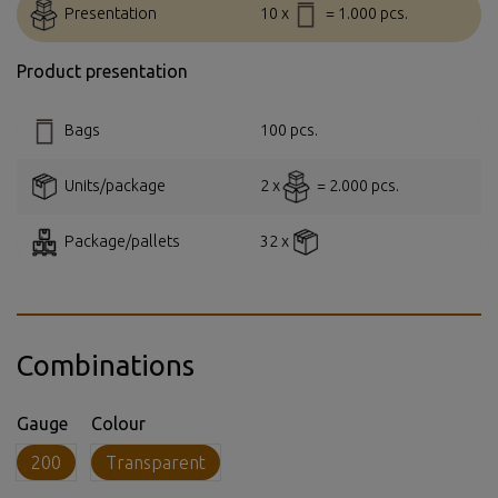
Presentation
10 x
= 1.000 pcs.
Product presentation
Bags
100 pcs.
Units/package
2 x
= 2.000 pcs.
Package/pallets
32 x
Combinations
Gauge
Colour
200
Transparent