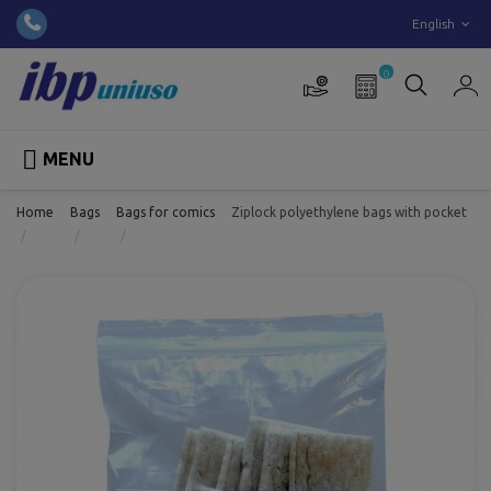
English
0

MENU
Home
Bags
Bags for comics
Ziplock polyethylene bags with pocket