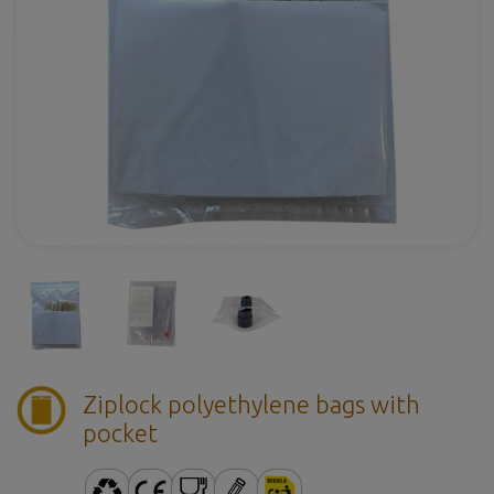
Ziplock polyethylene bags with
pocket