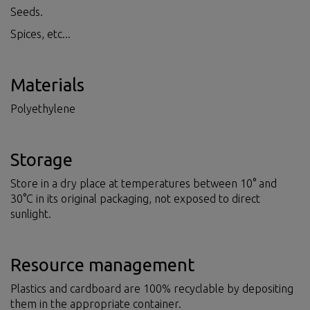
Seeds.
Spices, etc...
Materials
Polyethylene
Storage
Store in a dry place at temperatures between 10° and
30°C in its original packaging, not exposed to direct
sunlight.
Resource management
Plastics and cardboard are 100% recyclable by depositing
them in the appropriate container.