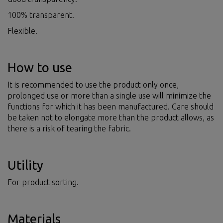
100% transparent.
Flexible.
How to use
It is recommended to use the product only once,
prolonged use or more than a single use will minimize the
functions for which it has been manufactured. Care should
be taken not to elongate more than the product allows, as
there is a risk of tearing the fabric.
Utility
For product sorting.
Materials