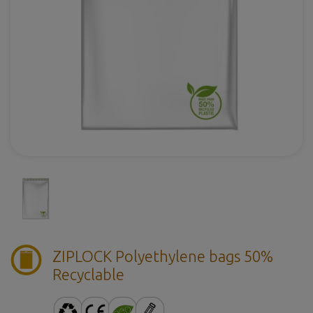
ZIPLOCK Polyethylene bags 50%
Recyclable