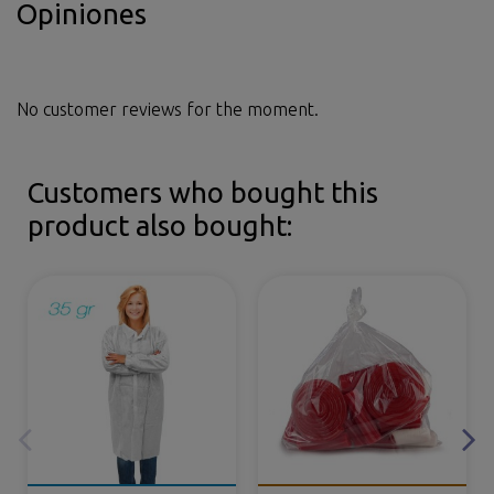
Opiniones
No customer reviews for the moment.
Customers who bought this
product also bought: