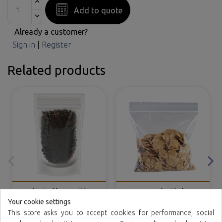
Add to quote
Already a customer?
Sign in
|
Register
Related products
Laminated bags with
ZIPLOCK polyethylene
self closing and base
bags
Your cookie settings
(DOYPACK®)
This store asks you to accept cookies for performance, social