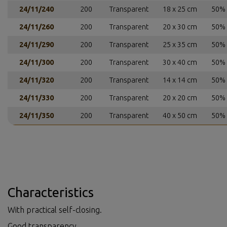
24/11/240
200
Transparent
18 x 25 cm
50% 
24/11/260
200
Transparent
20 x 30 cm
50% 
24/11/290
200
Transparent
25 x 35 cm
50% 
24/11/300
200
Transparent
30 x 40 cm
50% 
24/11/320
200
Transparent
14 x 14 cm
50% 
24/11/330
200
Transparent
20 x 20 cm
50% 
24/11/350
200
Transparent
40 x 50 cm
50% 
Characteristics
With practical self-closing.
Good transparency.