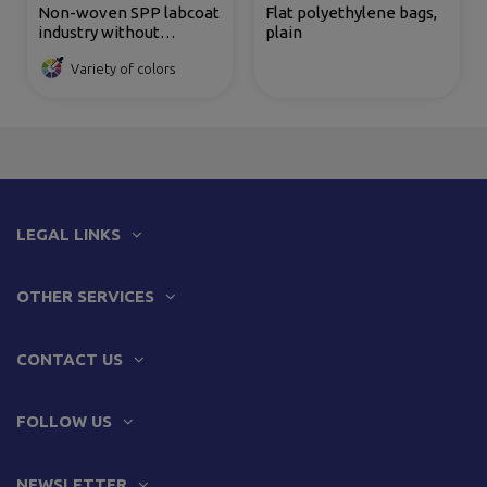
Non-woven SPP labcoat
Flat polyethylene bags,
industry without
plain
pockets 35 gr
Variety of colors
LEGAL LINKS
OTHER SERVICES
CONTACT US
FOLLOW US
NEWSLETTER