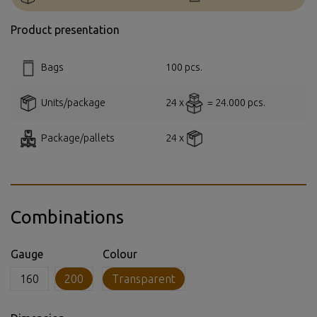
Product presentation
Bags
100 pcs.
Units/package
24 x
= 24.000 pcs.
Package/pallets
24 x
Combinations
Gauge
Colour
160
200
Transparent