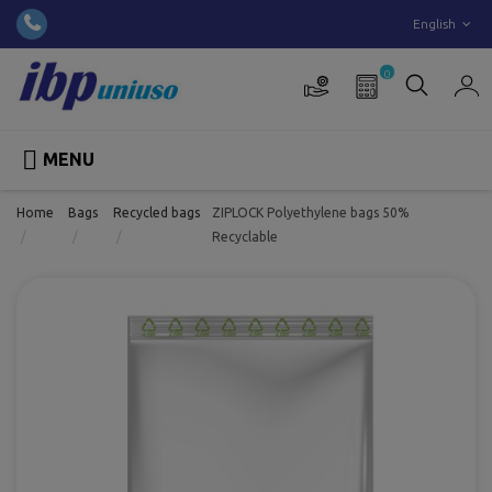
English
0

MENU
Home
Bags
Recycled bags
ZIPLOCK Polyethylene bags 50%
Recyclable