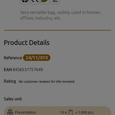
Very versatile bag, widely used in homes,
offices, industry, etc.
Product Details
24/11/010
Reference
EAN
8436531757649
Rating
No customer reviews for the moment.
Sales unit
Presentation
10 x
= 1.000 pcs.