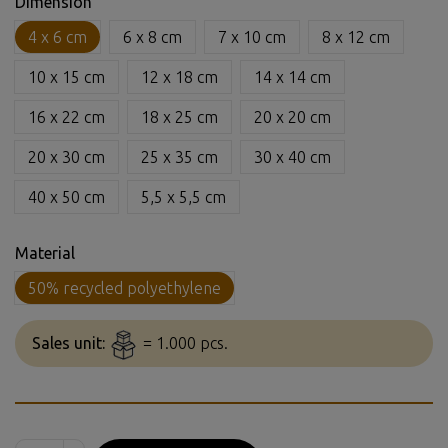
Dimension
4 x 6 cm
6 x 8 cm
7 x 10 cm
8 x 12 cm
10 x 15 cm
12 x 18 cm
14 x 14 cm
16 x 22 cm
18 x 25 cm
20 x 20 cm
20 x 30 cm
25 x 35 cm
30 x 40 cm
40 x 50 cm
5,5 x 5,5 cm
Material
50% recycled polyethylene
Sales unit:
= 1.000 pcs.