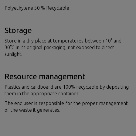
Polyethylene 50 % Recyclable
Storage
Store in a dry place at temperatures between 10° and
30°C in its original packaging, not exposed to direct
sunlight.
Resource management
Plastics and cardboard are 100% recyclable by depositing
them in the appropriate container.
The end user is responsible for the proper management
of the waste it generates.