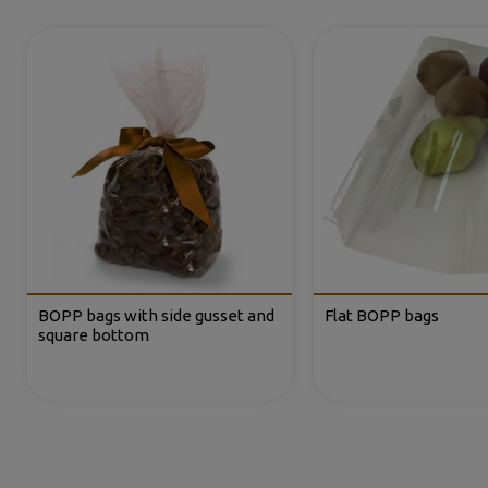
BOPP bags with side gusset and
Flat BOPP bags
square bottom