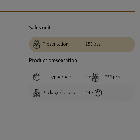
Sales unit
Presentation
250 pcs.
Product presentation
.
Units/package
1 x
= 250 pcs.
Package/pallets
44 x