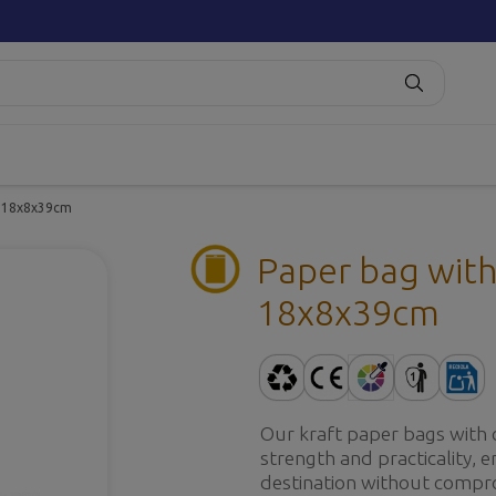
es 18x8x39cm
Paper bag with 
18x8x39cm
Our kraft paper bags with 
strength and practicality, e
destination without compro