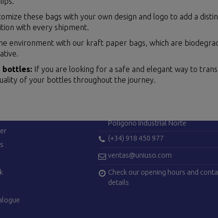
lips.
omize these bags with your own design and logo to add a distinc
ition with every shipment.
he environment with our kraft paper bags, which are biodegrad
ative.
 bottles:
If you are looking for a safe and elegant way to tran
uality of your bottles throughout the journey.
ES
CONTACT US
Avenida de Madrid, 42
28750 San Agustín del Guadalix (Ma
Polígono Industrial Norte
er
(+34) 918 450 977
es
ventas@uniuso.com
Check our opening hours and conta
k
details
alogue