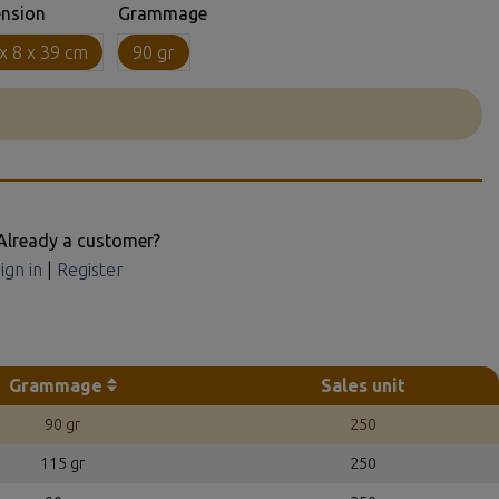
nsion
Grammage
x 8 x 39 cm
90 gr
Already a customer?
ign in
|
Register
Grammage
Sales unit
90 gr
250
115 gr
250