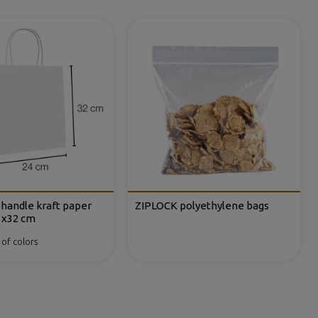
y handle kraft paper
ZIPLOCK polyethylene bags
1x32 cm
 of colors