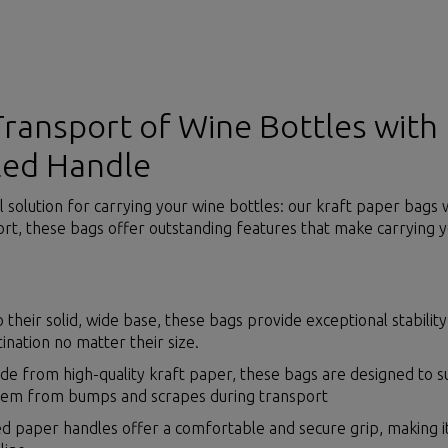
Transport of Wine Bottles with
led Handle
l solution for carrying your wine bottles: our kraft paper bags
rt, these bags offer outstanding features that make carrying y
o their solid, wide base, these bags provide exceptional stabilit
tination no matter their size.
e from high-quality kraft paper, these bags are designed to 
them from bumps and scrapes during transport
d paper handles offer a comfortable and secure grip, making it