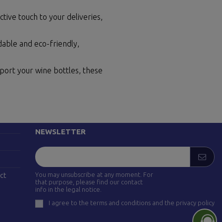
tive touch to your deliveries,
able and eco-friendly,
sport your wine bottles, these
FOLLOW US
drid)
NEWSLETTER
You may unsubscribe at any moment. For
ct
that purpose, please find our contact
info in the legal notice.
I agree to the terms and conditions and the privacy policy