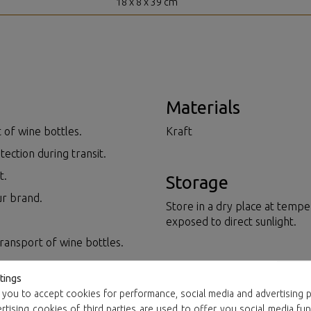
18 x 8 x 39 cm
Materials
 of wine bottles.
Kraft
tection during transit.
t.
Storage
ur brand.
Store in a dry place at tempe
exposed to direct sunlight.
transport of wine bottles.
Resource manag
tings
 you to accept cookies for performance, social media and advertising p
Plastics and cardboard are 1
tising cookies of third parties are used to offer you social media fun