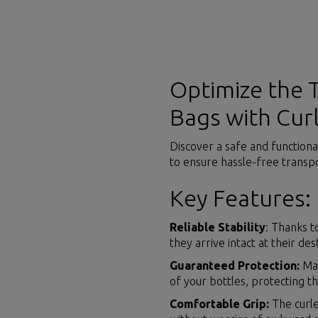
Optimize the 
Bags with Cur
Discover a safe and functiona
to ensure hassle-free transpo
Key Features:
Reliable Stability
: Thanks t
they arrive intact at their des
Guaranteed Protection:
Mad
of your bottles, protecting 
Comfortable Grip:
The curle