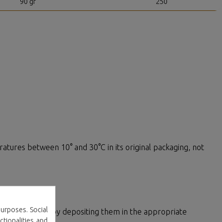
90 gr
250
ratures between 10° and 30°C in its original packaging, not
ement
urposes. Social
00% recyclable by depositing them in the appropriate
ctionalities and