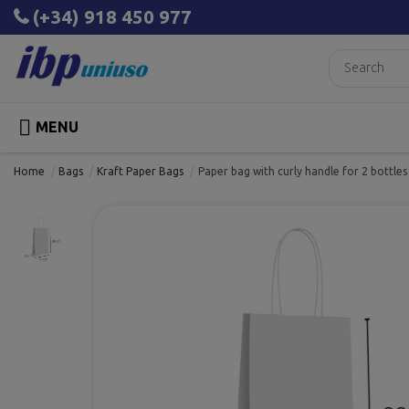
(+34) 918 450 977

MENU
Home
Bags
Kraft Paper Bags
Paper bag with curly handle for 2 bottl