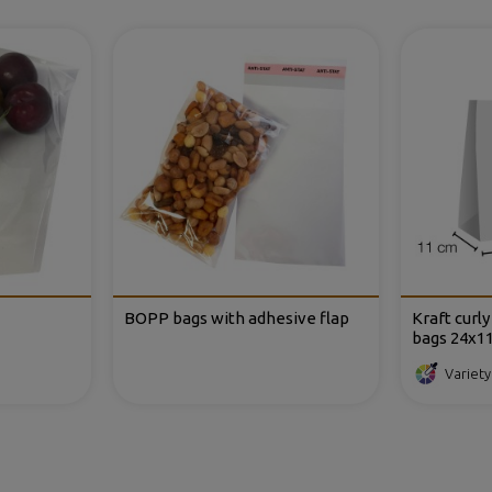
BOPP bags with adhesive flap
Kraft curl
bags 24x1
Variety