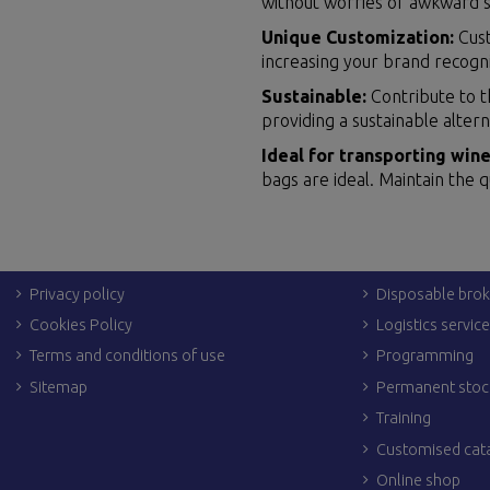
without worries of awkward s
Unique Customization:
Cust
increasing your brand recogn
Sustainable:
Contribute to t
providing a sustainable altern
Ideal for transporting wine
bags are ideal. Maintain the q
LEGAL LINKS
OTHER SERVIC
Legal Notices
Dropshipping
Shipping & returns
Personalization
Privacy policy
Disposable brok
Cookies Policy
Logistics servic
Terms and conditions of use
Programming
Sitemap
Permanent stoc
Training
Customised cat
Online shop