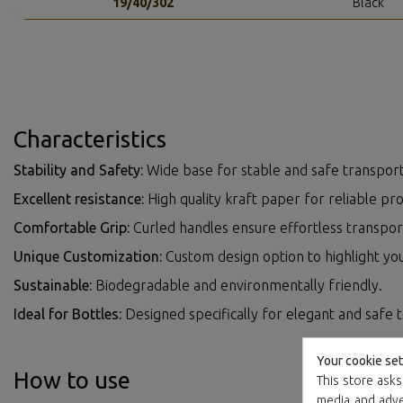
19/40/302
Black
Characteristics
Stability and Safety:
Wide base for stable and safe transport
Excellent resistance:
High quality kraft paper for reliable pro
Comfortable Grip:
Curled handles ensure effortless transpor
Unique Customization:
Custom design option to highlight yo
Sustainable:
Biodegradable and environmentally friendly.
Ideal for Bottles:
Designed specifically for elegant and safe 
Your cookie set
How to use
This store asks
media and adver