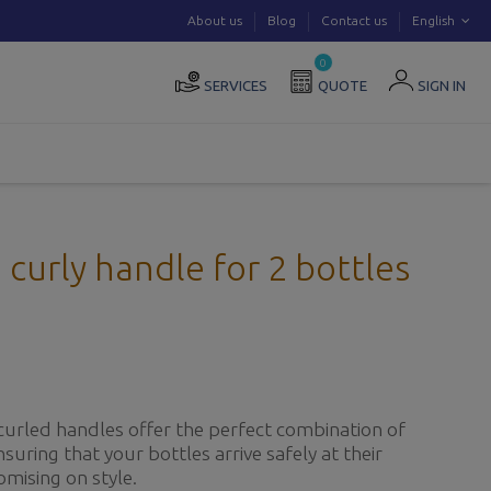
About us
Blog
Contact us
English
0
SERVICES
QUOTE
SIGN IN
curly handle for 2 bottles
curled handles offer the perfect combination of
nsuring that your bottles arrive safely at their
mising on style.