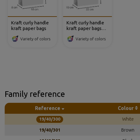
Kraft curly handle
Kraft curly handle
kraft paper bags
kraft paper bags
22x10x27 cm
Variety of colors
Variety of colors
Family reference
Reference
Colour
19/40/300
White
19/40/301
Brown