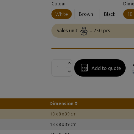
Colour
Dime
White
Brown
Black
18 
Sales unit:
= 250 pcs.
Add to quote
S
Dimension
18 x 8 x 39 cm
18 x 8 x 39 cm