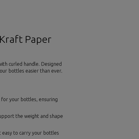
 Kraft Paper
 with curled handle. Designed
our bottles easier than ever.
y for your bottles, ensuring
support the weight and shape
 easy to carry your bottles