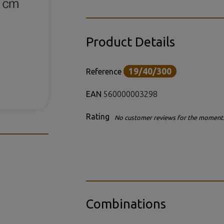
Product Details
19/40/300
Reference
EAN
560000003298
Rating
No customer reviews for the moment
Combinations