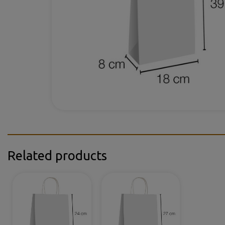
Related products