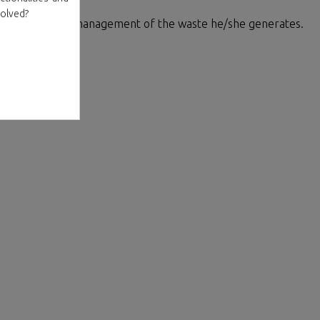
volved?
 for the proper management of the waste he/she generates.