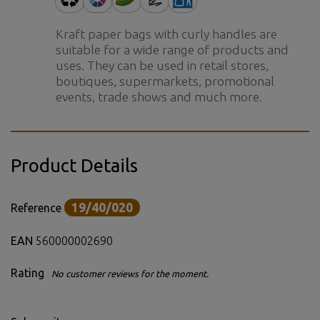
Kraft paper bags with curly handles are
suitable for a wide range of products and
uses. They can be used in retail stores,
boutiques, supermarkets, promotional
events, trade shows and much more.
Product Details
19/40/020
Reference
EAN
560000002690
Rating
No customer reviews for the moment.