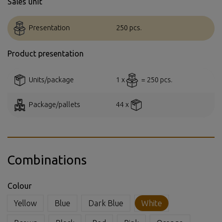
Sales unit
Presentation
250 pcs.
Product presentation
Units/package
1 x
= 250 pcs.
Package/pallets
44 x
Combinations
Colour
Yellow
Blue
Dark Blue
White