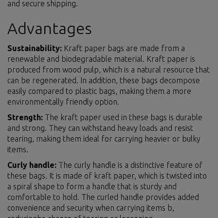
and secure shipping.
Advantages
Sustainability:
Kraft paper bags are made from a
renewable and biodegradable material. Kraft paper is
produced from wood pulp, which is a natural resource that
can be regenerated. In addition, these bags decompose
easily compared to plastic bags, making them a more
environmentally friendly option.
Strength:
The kraft paper used in these bags is durable
and strong. They can withstand heavy loads and resist
tearing, making them ideal for carrying heavier or bulky
items.
Curly handle:
The curly handle is a distinctive feature of
these bags. It is made of kraft paper, which is twisted into
a spiral shape to form a handle that is sturdy and
comfortable to hold. The curled handle provides added
convenience and security when carrying items b,