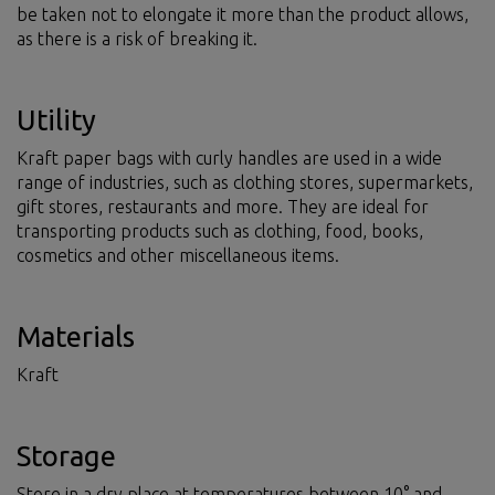
be taken not to elongate it more than the product allows,
as there is a risk of breaking it.
Utility
Kraft paper bags with curly handles are used in a wide
range of industries, such as clothing stores, supermarkets,
gift stores, restaurants and more. They are ideal for
transporting products such as clothing, food, books,
cosmetics and other miscellaneous items.
Materials
Kraft
Storage
Store in a dry place at temperatures between 10° and