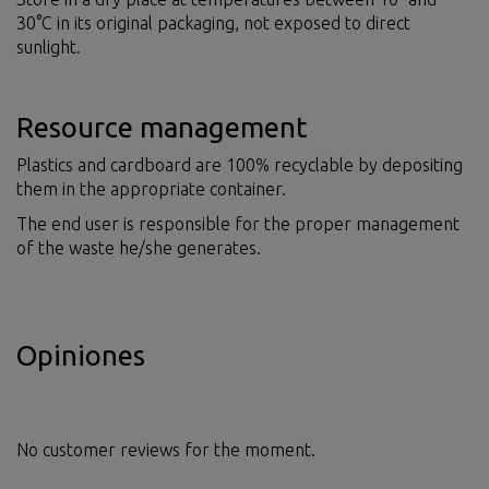
30°C in its original packaging, not exposed to direct
sunlight.
Resource management
Plastics and cardboard are 100% recyclable by depositing
them in the appropriate container.
The end user is responsible for the proper management
of the waste he/she generates.
Opiniones
No customer reviews for the moment.