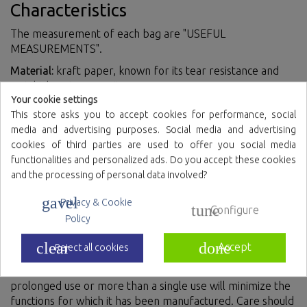
Characteristics
The measurement of each bag are "USEFUL
MEASUREMENTS".
Material:
kraft paper, known for its tear resistance and
weight bearing capacity.
Your cookie settings
Curly handle:
It is sturdy and provides a comfortable grip
This store asks you to accept cookies for performance, social
for carrying the bag.
media and advertising purposes. Social media and advertising
Resistance:
They can support considerable weight and
cookies of third parties are used to offer you social media
resist tearing.
functionalities and personalized ads. Do you accept these cookies
and the processing of personal data involved?
Environmentally friendly:
They are biodegradable and can
be easily recycled.
gavel
Privacy & Cookie
tune
Configure
Policy
How to use
clear
done
Accept
Reject all cookies
It is recommended to use the product only once,
prolonged use or more than a single use will minimize the
functions for which it has been manufactured. Care should