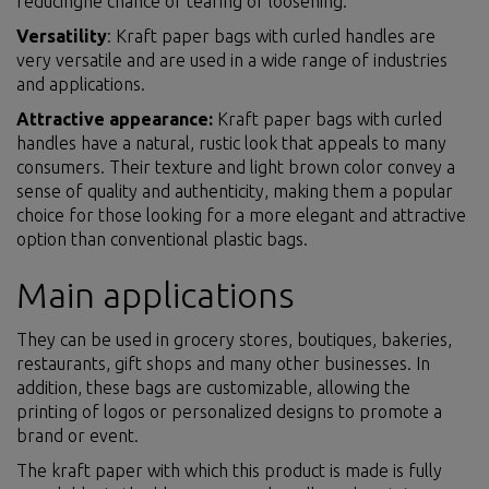
reducinghe chance of tearing or loosening.
Versatility
: Kraft paper bags with curled handles are
very versatile and are used in a wide range of industries
and applications.
Attractive appearance:
Kraft paper bags with curled
handles have a natural, rustic look that appeals to many
consumers. Their texture and light brown color convey a
sense of quality and authenticity, making them a popular
choice for those looking for a more elegant and attractive
option than conventional plastic bags.
Main applications
They can be used in grocery stores, boutiques, bakeries,
restaurants, gift shops and many other businesses. In
addition, these bags are customizable, allowing the
printing of logos or personalized designs to promote a
brand or event.
The kraft paper with which this product is made is fully