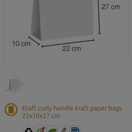
Kraft curly handle kraft paper bags
22x10x27 cm