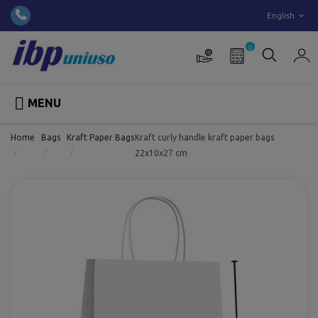
English
0

MENU
Home
Bags
Kraft Paper Bags
Kraft curly handle kraft paper bags
22x10x27 cm