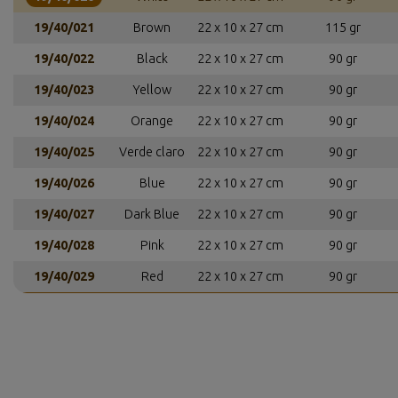
19/40/021
Brown
22 x 10 x 27 cm
115 gr
19/40/022
Black
22 x 10 x 27 cm
90 gr
19/40/023
Yellow
22 x 10 x 27 cm
90 gr
19/40/024
Orange
22 x 10 x 27 cm
90 gr
19/40/025
Verde claro
22 x 10 x 27 cm
90 gr
19/40/026
Blue
22 x 10 x 27 cm
90 gr
19/40/027
Dark Blue
22 x 10 x 27 cm
90 gr
19/40/028
Pink
22 x 10 x 27 cm
90 gr
19/40/029
Red
22 x 10 x 27 cm
90 gr