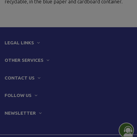
recyclable, in the blue paper and cardboard container.
LEGAL LINKS
OTHER SERVICES
CONTACT US
FOLLOW US
NEWSLETTER