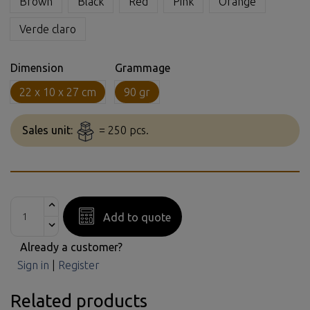
Brown
Black
Red
Pink
Orange
Verde claro
Dimension
Grammage
22 x 10 x 27 cm
90 gr
Sales unit:
= 250 pcs.
Add to quote
Already a customer?
Sign in
|
Register
Related products