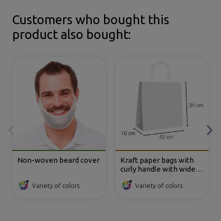
Customers who bought this
product also bought:
Non-woven beard cover
Kraft paper bags with
curly handle with wide
base 42x16x34 cm
Variety of colors
Variety of colors