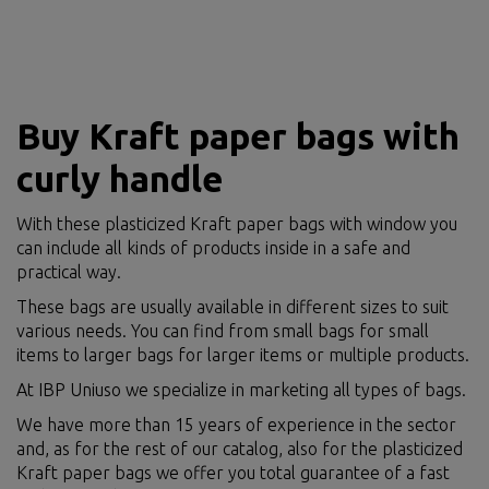
Buy Kraft paper bags with
curly handle
With these plasticized Kraft paper bags with window you
can include all kinds of products inside in a safe and
practical way.
These bags are usually available in different sizes to suit
various needs. You can find from small bags for small
items to larger bags for larger items or multiple products.
At IBP Uniuso we specialize in marketing all types of bags.
We have more than 15 years of experience in the sector
and, as for the rest of our catalog, also for the plasticized
Kraft paper bags we offer you total guarantee of a fast