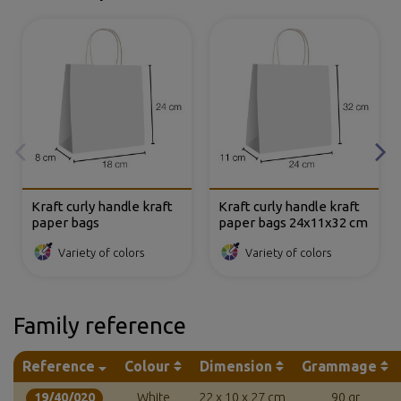
Kraft curly handle kraft
Kraft curly handle kraft
paper bags
paper bags 24x11x32 cm
Variety of colors
Variety of colors
Family reference
Reference
Colour
Dimension
Grammage
19/40/020
White
22 x 10 x 27 cm
90 gr