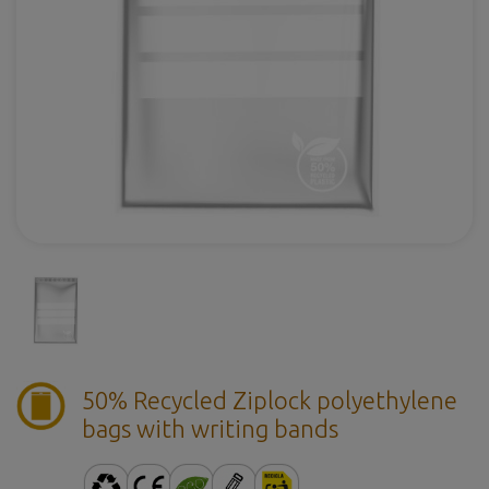
50% Recycled Ziplock polyethylene
bags with writing bands