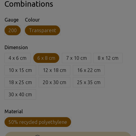
Combinations
Gauge
Colour
200
Transparent
Dimension
4 x 6 cm
6 x 8 cm
7 x 10 cm
8 x 12 cm
10 x 15 cm
12 x 18 cm
16 x 22 cm
18 x 25 cm
20 x 30 cm
25 x 35 cm
30 x 40 cm
Material
50% recycled polyethylene