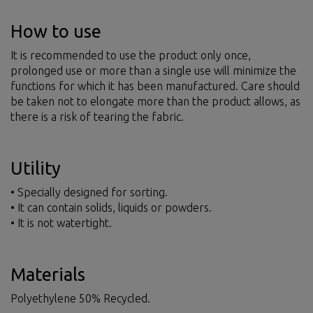
How to use
It is recommended to use the product only once,
prolonged use or more than a single use will minimize the
functions for which it has been manufactured. Care should
be taken not to elongate more than the product allows, as
there is a risk of tearing the fabric.
Utility
• Specially designed for sorting.
• It can contain solids, liquids or powders.
• It is not watertight.
Materials
Polyethylene 50% Recycled.