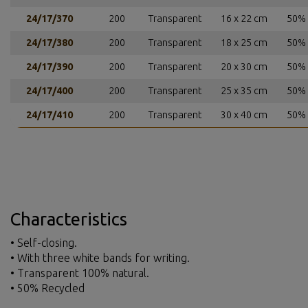
24/17/370
200
Transparent
16 x 22 cm
50% 
24/17/380
200
Transparent
18 x 25 cm
50% 
24/17/390
200
Transparent
20 x 30 cm
50% 
24/17/400
200
Transparent
25 x 35 cm
50% 
24/17/410
200
Transparent
30 x 40 cm
50% 
Characteristics
• Self-closing.
• With three white bands for writing.
• Transparent 100% natural.
• 50% Recycled