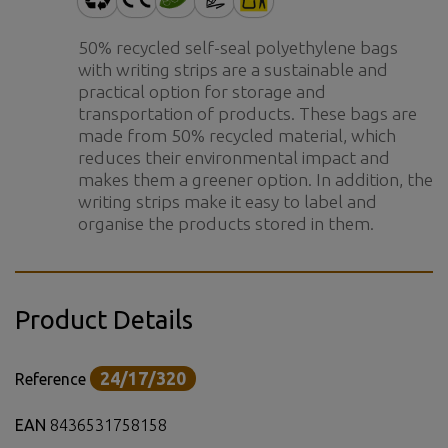
50% recycled self-seal polyethylene bags
with writing strips are a sustainable and
practical option for storage and
transportation of products. These bags are
made from 50% recycled material, which
reduces their environmental impact and
makes them a greener option. In addition, the
writing strips make it easy to label and
organise the products stored in them.
Product Details
24/17/320
Reference
EAN
8436531758158