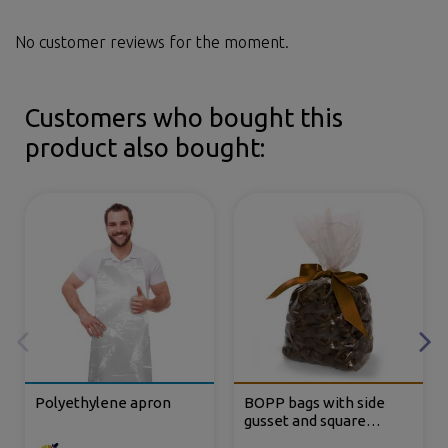
No customer reviews for the moment.
Customers who bought this
product also bought:
Polyethylene apron
BOPP bags with side
gusset and square
bottom