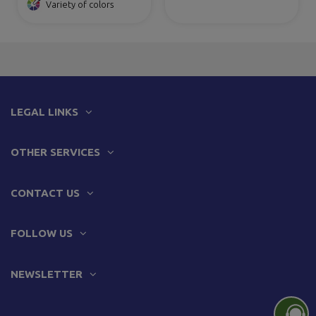
Variety of colors
LEGAL LINKS
OTHER SERVICES
CONTACT US
FOLLOW US
NEWSLETTER