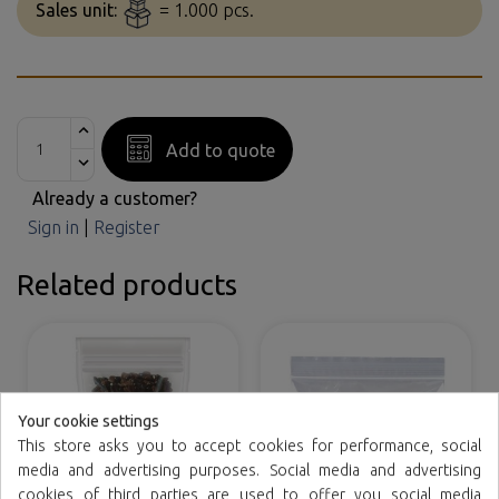
Sales unit:
= 1.000 pcs.
Add to quote
Already a customer?
Sign in
|
Register
Related products
Your cookie settings
This store asks you to accept cookies for performance, social
media and advertising purposes. Social media and advertising
cookies of third parties are used to offer you social media