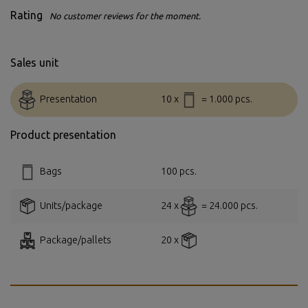
Rating
No customer reviews for the moment.
Sales unit
Presentation
10 x
= 1.000 pcs.
Product presentation
Bags
100 pcs.
Units/package
24 x
= 24.000 pcs.
Package/pallets
20 x