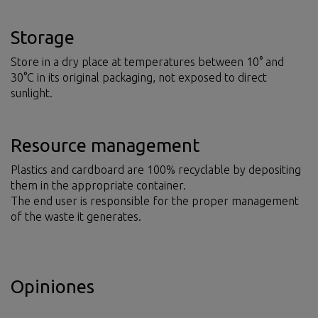
Storage
Store in a dry place at temperatures between 10° and
30°C in its original packaging, not exposed to direct
sunlight.
Resource management
Plastics and cardboard are 100% recyclable by depositing
them in the appropriate container.
The end user is responsible for the proper management
of the waste it generates.
Opiniones