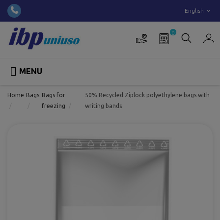
English
0

MENU
Home
Bags
Bags for
50% Recycled Ziplock polyethylene bags with
freezing
writing bands