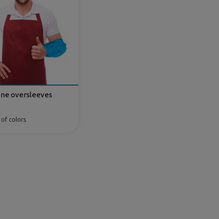
ene oversleeves
 of colors