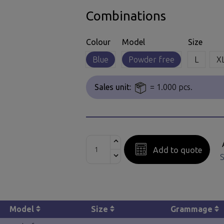
Combinations
Colour
Model
Size
Blue
Powder free
L
X
Sales unit:
= 1.000 pcs.
Add to quote
S
Model
Size
Grammage