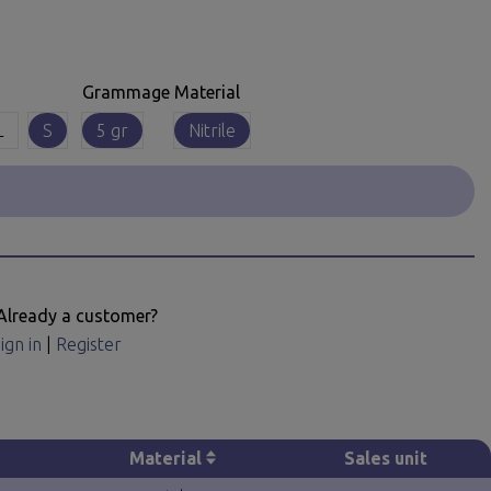
Grammage
Material
L
S
5 gr
Nitrile
Already a customer?
ign in
|
Register
Material
Sales unit