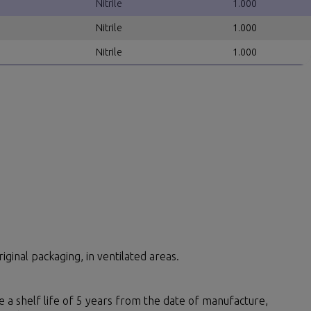
Nitrile
1.000
Nitrile
1.000
Nitrile
1.000
iginal packaging, in ventilated areas.
ve a shelf life of 5 years from the date of manufacture,