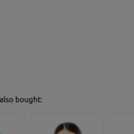
also bought: