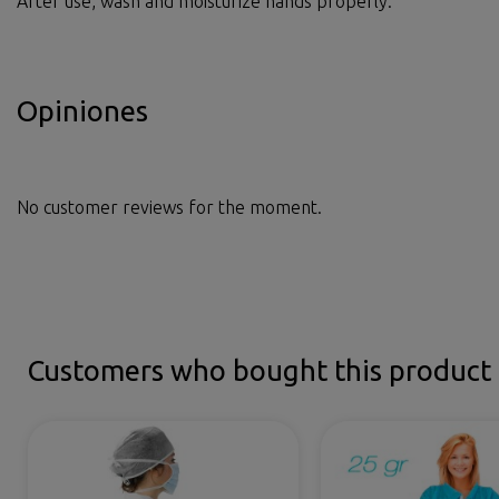
After use, wash and moisturize hands properly.
Opiniones
No customer reviews for the moment.
Customers who bought this product 