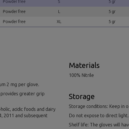
Powder free
S
5 gr
Powder free
L
5 gr
Powder free
XL
5 gr
Materials
100% Nitrile
imum 2 mg per glove.
 provides greater grip
Storage
Storage conditions: Keep in or
holic, acidic foods and dairy
14, 2011 and subsequent
Do not expose to direct light.
Shelf life: The gloves will ha