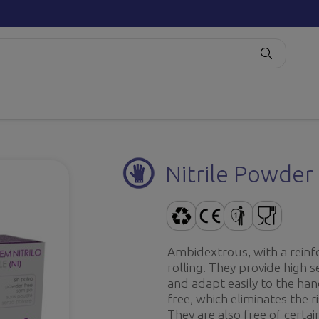
Nitrile Powder 
Ambidextrous, with a reinf
rolling. They provide high s
and adapt easily to the han
free, which eliminates the r
They are also free of certa