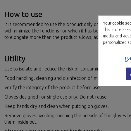
How to use
Your cookie set
It is recommended to use the product only once, prolonged u
This store asks
will minimize the functions for which it has been manufactur
media and adver
to elongate more than the product allows, as there is a risk o
personalized a
ga
Utility
Use to isolate and reduce the risk of contamination.
Food handling, cleaning and disinfection of material and prem
Verify the integrity of the product before use.
Gloves designed for single use only. Do not reuse
Keep hands dry and clean when putting on gloves.
Remove gloves avoiding touching the outside of the gloves by
them inside out.