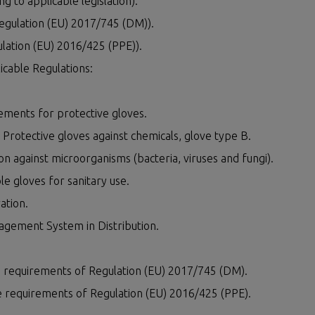
ng to applicable legislation):
Regulation (EU) 2017/745 (DM)).
ulation (EU) 2016/425 (PPE)).
cable Regulations:
ments for protective gloves.
rotective gloves against chemicals, glove type B.
 against microorganisms (bacteria, viruses and fungi).
e gloves for sanitary use.
ation.
agement System in Distribution.
he requirements of Regulation (EU) 2017/745 (DM).
he requirements of Regulation (EU) 2016/425 (PPE).
ES
CONTACT US