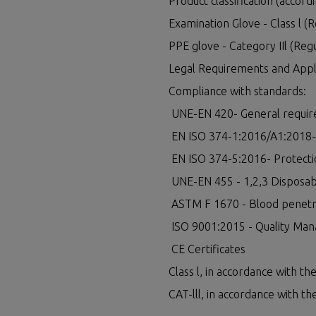
Product classification (accordi
Examination Glove - Class l (
PPE glove - Category IIl (Reg
Legal Requirements and Appli
Compliance with standards:
UNE-EN 420- General require
EN ISO 374-1:2016/A1:2018- P
EN ISO 374-5:2016- Protection
UNE-EN 455 - 1,2,3 Disposabl
ASTM F 1670 - Blood penetr
ISO 9001:2015 - Quality Man
CE Certificates
Class l, in accordance with t
CAT-lll, in accordance with t
LEGAL LINKS
OTHER SERVIC