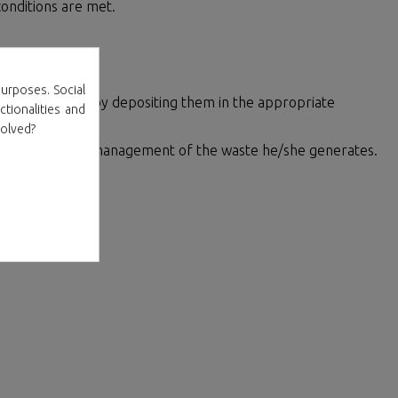
onditions are met.
ement
urposes. Social
00% recyclable by depositing them in the appropriate
ctionalities and
volved?
 for the proper management of the waste he/she generates.