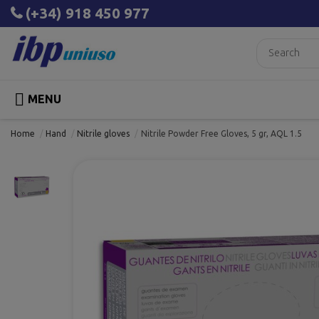
(+34) 918 450 977

MENU
Home
Hand
Nitrile gloves
Nitrile Powder Free Gloves, 5 gr, AQL 1.5