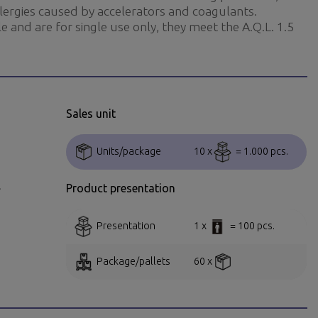
llergies caused by accelerators and coagulants.
e and are for single use only, they meet the A.Q.L. 1.5
Sales unit
Units/package
10 x
= 1.000 pcs.
.
Product presentation
Presentation
1 x
= 100 pcs.
Package/pallets
60 x