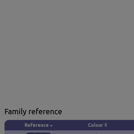
Family reference
Reference
Colour