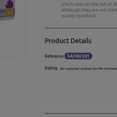
which reduces the risk of a
Although they are not steril
quality standard.
Product Details
04/08/281
Reference
Rating
No customer reviews for the moment