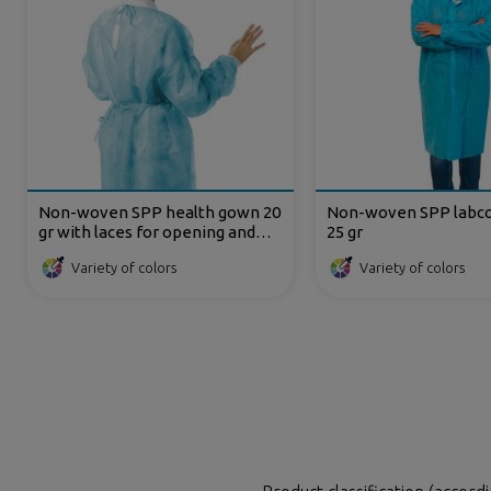
Non-woven SPP health gown 20
Non-woven SPP labcoa
gr with laces for opening and
25 gr
back closing
Variety of colors
Variety of colors