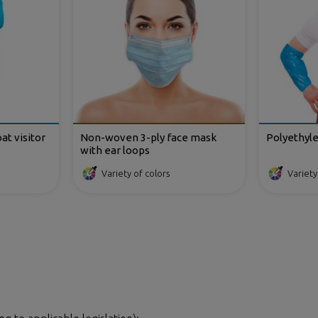
t visitor
Non-woven 3-ply face mask
Polyethyl
with ear loops
Variety of colors
Variety