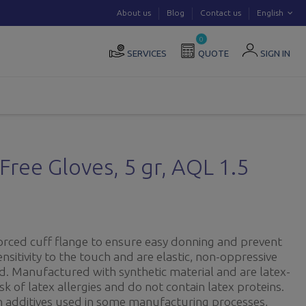
About us
Blog
Contact us
English
0
SERVICES
QUOTE
SIGN IN
Free Gloves, 5 gr, AQL 1.5
orced cuff flange to ensure easy donning and prevent
ensitivity to the touch and are elastic, non-oppressive
d. Manufactured with synthetic material and are latex-
isk of latex allergies and do not contain latex proteins.
in additives used in some manufacturing processes,