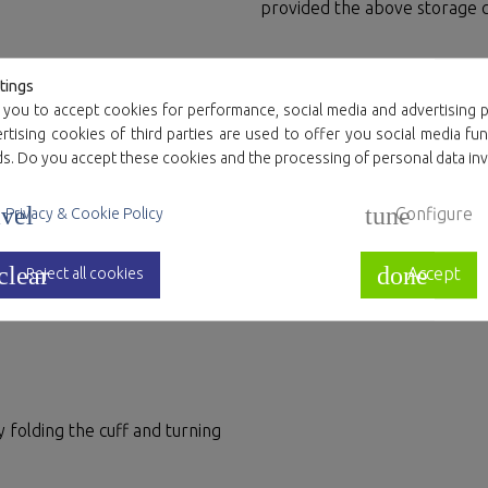
provided the above storage c
Resource manag
tings
se or more than a single use
 you to accept cookies for performance, social media and advertising p
ed. Care should be taken not
Plastics and cardboard are 1
tising cookies of third parties are used to offer you social media fun
f tearing the fabric.
container.
ds. Do you accept these cookies and the processing of personal data in
The end user is responsible
vel
tune
Configure
Privacy & Cookie Policy
clear
done
Accept
Reject all cookies
ises.
 folding the cuff and turning