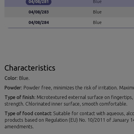
04/08/281
Blue
04/08/283
Blue
04/08/284
Blue
Characteristics
Color
: Blue.
Powder
: Powder free, minimizes the risk of irritation. Max
Type of finish:
Microtextured external surface on fingertips,
strength. Chlorinated inner surface, smooth comfortable.
Type of food contact:
Suitable for contact with aqueous, alco
products based on Regulation (EU) No. 10/2011 of January 
amendments.